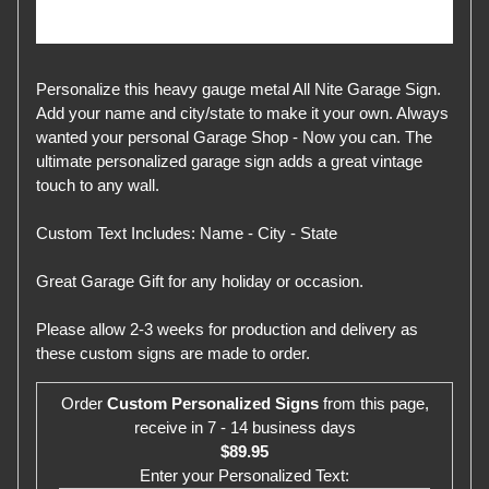
Personalize this heavy gauge metal All Nite Garage Sign.
Add your name and city/state to make it your own. Always
wanted your personal Garage Shop - Now you can. The
ultimate personalized garage sign adds a great vintage
touch to any wall.
Custom Text Includes: Name - City - State
Great Garage Gift for any holiday or occasion.
Please allow 2-3 weeks for production and delivery as
these custom signs are made to order.
Order
Custom Personalized Signs
from this page,
receive in 7 - 14 business days
$89.95
Enter your Personalized Text: