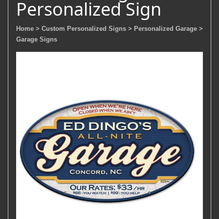
Personalized Sign
Home
> Custom Personalized Signs
> Personalized Garage
>
Garage Signs