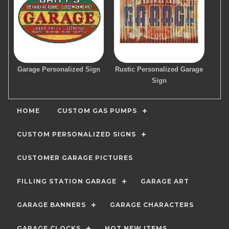
Garage Personalized Sign
Rustic Personalized Garage
Sign
HOME
CUSTOM GAS PUMPS
CUSTOM PERSONALIZED SIGNS
CUSTOMER GARAGE PICTURES
FILLING STATION GARAGE
GARAGE ART
GARAGE BANNERS
GARAGE CHARACTERS
GARAGE CLOCKS
HOT NEW ITEMS