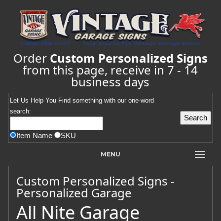
Order
Custom Personalized Signs
from this page, receive in 7 - 14
business days
Let Us Help You
Find
something with our one-word
search:
Item Name
SKU
MENU
Custom Personalized Signs -
Personalized Garage
All Nite Garage