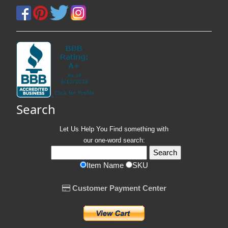
Search
Let Us Help You
Find
something with
our one-word search:
Item Name
SKU
Customer Payment Center