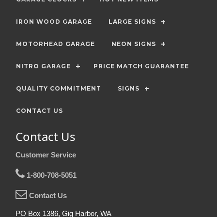
IRON WOOD GARAGE
LARGE SIGNS
MOTORHEAD GARAGE
NEON SIGNS
NITRO GARAGE
PRICE MATCH GUARANTEE
QUALITY COMMITMENT
SIGNS
CONTACT US
Contact Us
Customer Service
1-800-708-5051
Contact Us
PO Box 1386, Gig Harbor, WA