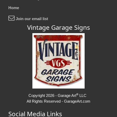
Home
Join our email list
Vintage Garage Signs
®
Copyright 2026 - Garage Art
LLC
All Rights Reserved - GarageArt.com
Social Media Links