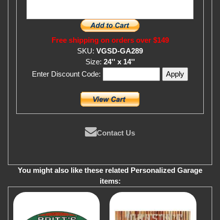
Free shipping on orders over $149
SKU:
VGSD-GA289
Size:
24'' x 14''
Enter Discount Code:
Contact Us
You might also like these related Personalized Garage
items: