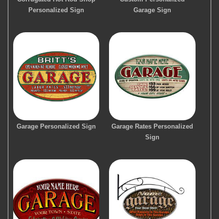
Personalized Sign
Garage Sign
Garage Personalized Sign
Garage Rates Personalized
Sign