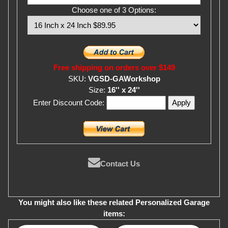
Choose one of 3 Options:
Free shipping on orders over $149
SKU:
VGSD-GAWorkshop
Size:
16'' x 24''
Enter Discount Code:
Contact Us
You might also like these related Personalized Garage
items: