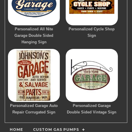
Personalized All Nite
Personalized Cycle Shop
Garage Double Sided
Sign
Hanging Sign
Personalized Garage Auto
Personalized Garage
Repair Corrugated Sign
Double Sided Vintage Sign
HOME
CUSTOM GAS PUMPS