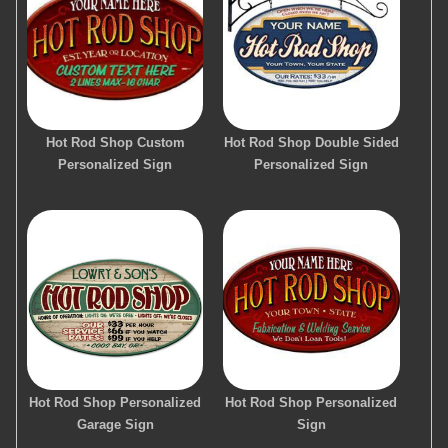
Hot Rod Shop Custom
Hot Rod Shop Double Sided
Personalized Sign
Personalized Sign
Hot Rod Shop Personalized
Hot Rod Shop Personalized
Garage Sign
Sign