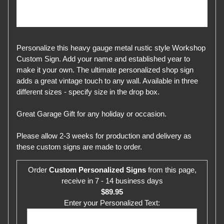
Personalize this heavy gauge metal rustic style Workshop
Custom Sign. Add your name and established year to
make it your own. The ultimate personalized shop sign
adds a great vintage touch to any wall. Available in three
different sizes - specify size in the drop box.
Great Garage Gift for any holiday or occasion.
Please allow 2-3 weeks for production and delivery as
these custom signs are made to order.
Order
Custom Personalized Signs
from this page,
receive in 7 - 14 business days
$89.95
Enter your Personalized Text: