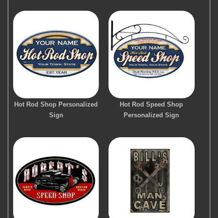
Hot Rod Shop Personalized
Hot Rod Speed Shop
Sign
Personalized Sign