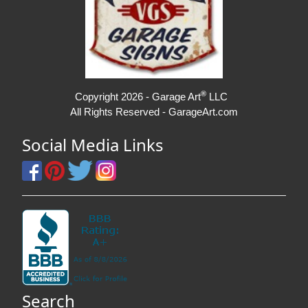
®
Copyright 2026 - Garage Art
LLC
All Rights Reserved - GarageArt.com
Social Media Links
Search