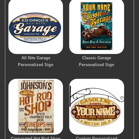
All Nite Garage
Classic Garage
Personalized Sign
Personalized Sign
Corrugated Hot Rod Shop
Custom Personalized