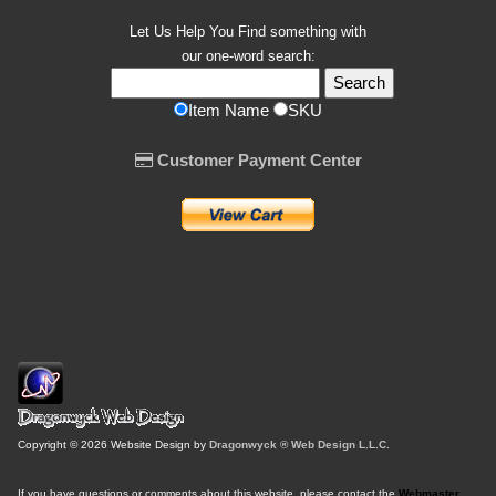
Let Us Help You
Find
something with
our one-word search:
Item Name
SKU
Customer Payment Center
Copyright © 2026 Website Design by
Dragonwyck ® Web Design L.L.C.
If you have questions or comments about this website, please contact the
Webmaster