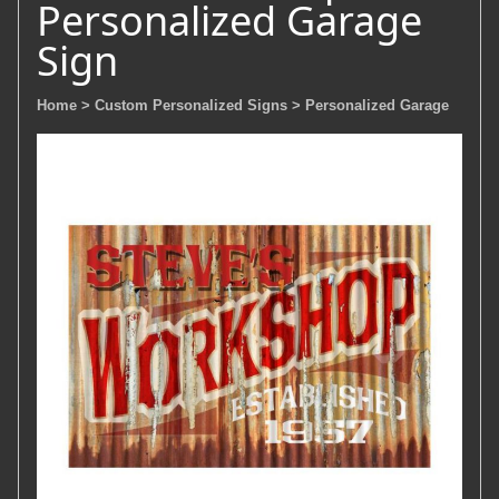
Personalized Garage
Sign
Home
> Custom Personalized Signs
> Personalized Garage