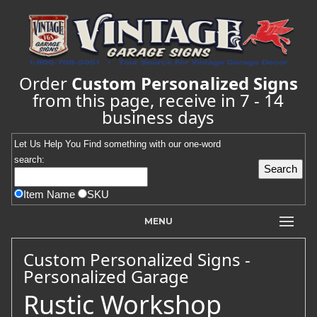
Order
Custom Personalized Signs
from this page, receive in 7 - 14
business days
Let Us Help You
Find
something with our one-word
search:
Item Name
SKU
MENU
Custom Personalized Signs -
Personalized Garage
Rustic Workshop