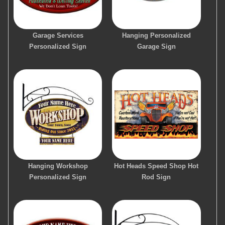
Garage Services
Hanging Personalized
Personalized Sign
Garage Sign
Hanging Workshop
Hot Heads Speed Shop Hot
Personalized Sign
Rod Sign