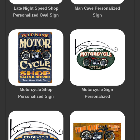
Late Night Speed Shop
Man Cave Personalized
Personalized Oval Sign
Sign
Motorcycle Shop
Motorcycle Sign
Personalized Sign
Personalized