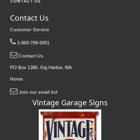
CONTACT US
Contact Us
Customer Service
1-800-708-5051
Contact Us
PO Box 1386, Gig Harbor, WA
Home
Join our email list
Vintage Garage Signs