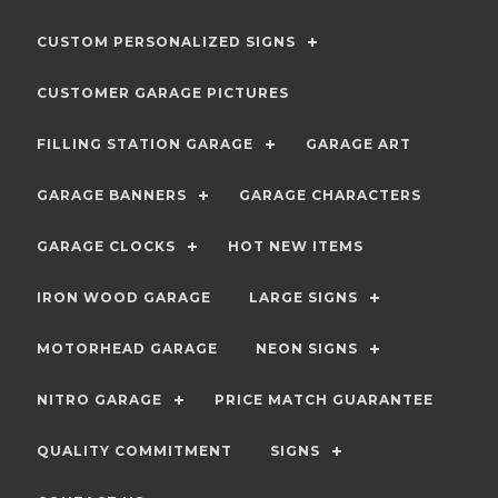
CUSTOM PERSONALIZED SIGNS
CUSTOMER GARAGE PICTURES
FILLING STATION GARAGE
GARAGE ART
GARAGE BANNERS
GARAGE CHARACTERS
GARAGE CLOCKS
HOT NEW ITEMS
IRON WOOD GARAGE
LARGE SIGNS
MOTORHEAD GARAGE
NEON SIGNS
NITRO GARAGE
PRICE MATCH GUARANTEE
QUALITY COMMITMENT
SIGNS