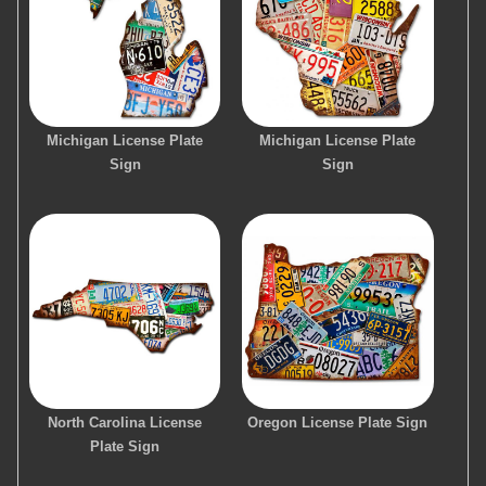
Michigan License Plate
Michigan License Plate
Sign
Sign
North Carolina License
Oregon License Plate Sign
Plate Sign