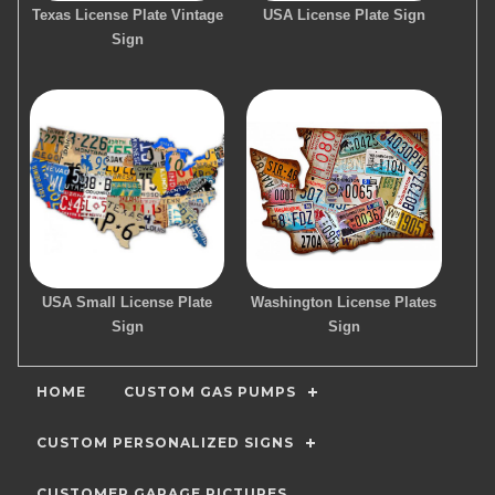
Texas License Plate Vintage
USA License Plate Sign
Sign
USA Small License Plate
Washington License Plates
Sign
Sign
HOME
CUSTOM GAS PUMPS
CUSTOM PERSONALIZED SIGNS
CUSTOMER GARAGE PICTURES