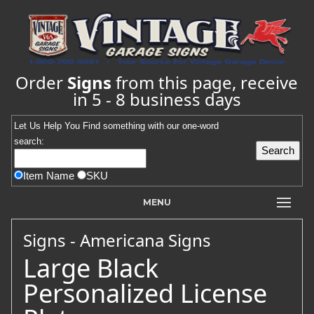
Order
Signs
from this page, receive
in 5 - 8 business days
Let Us Help You
Find
something with our one-word
search:
Item Name
SKU
MENU
Signs - Americana Signs
Large Black
Personalized License