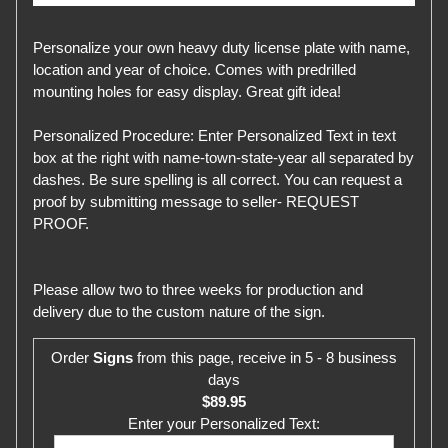
Personalize your own heavy duty license plate with name,
location and year of choice. Comes with predrilled
mounting holes for easy display. Great gift idea!
Personalized Procedure: Enter Personalized Text in text
box at the right with name-town-state-year all separated by
dashes. Be sure spelling is all correct. You can request a
proof by submitting message to seller- REQUEST
PROOF.
Please allow two to three weeks for production and
delivery due to the custom nature of the sign.
Order
Signs
from this page, receive in 5 - 8 business
days
$89.95
Enter your Personalized Text: