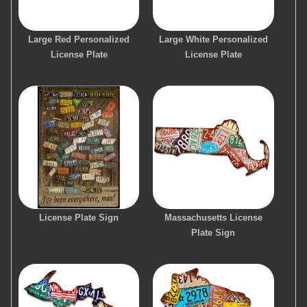
Large Red Personalized
Large White Personalized
License Plate
License Plate
License Plate Sign
Massachusetts License
Plate Sign