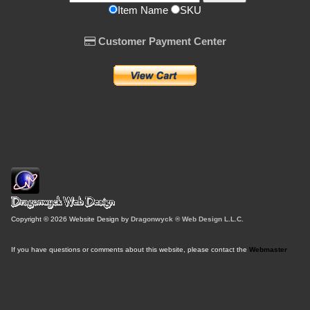
Item Name
SKU
Customer Payment Center
Copyright © 2026 Website Design by
Dragonwyck ® Web Design L.L.C.
If you have questions or comments about this website, please contact the
Webmaster