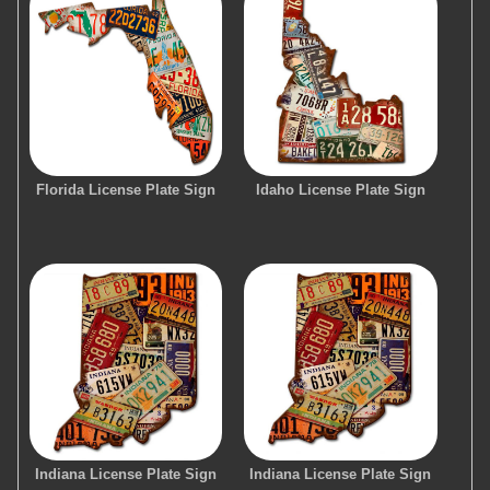
Florida License Plate Sign
Idaho License Plate Sign
Indiana License Plate Sign
Indiana License Plate Sign