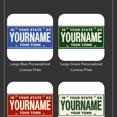
Large Blue Personalized
Large Green Personalized
License Plate
License Plate