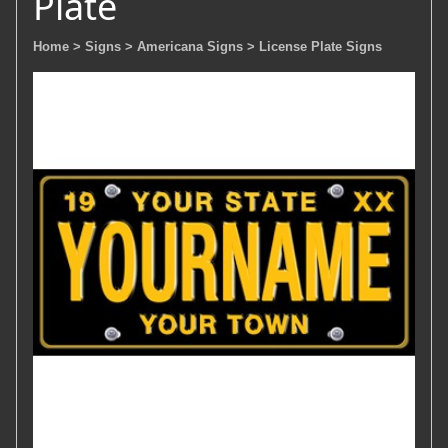
Plate
Home
> Signs
> Americana Signs
> License Plate Signs