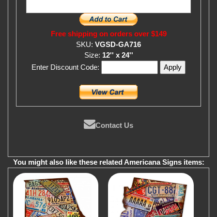
Free shipping on orders over $149
SKU:
VGSD-GA716
Size:
12'' x 24''
Enter Discount Code:
Contact Us
You might also like these related Americana Signs items: