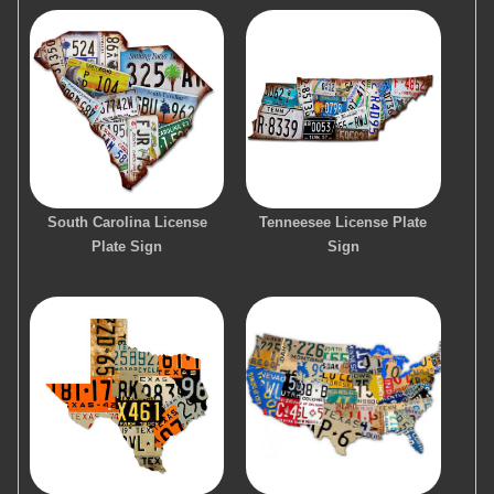
South Carolina License
Tenneesee License Plate
Plate Sign
Sign