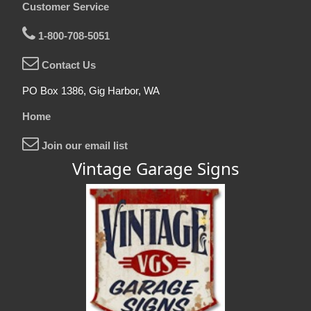
Customer Service
1-800-708-5051
Contact Us
PO Box 1386, Gig Harbor, WA
Home
Join our email list
Vintage Garage Signs