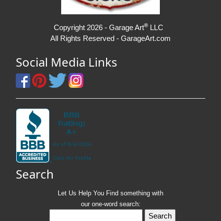
®
Copyright 2026 - Garage Art
LLC
All Rights Reserved - GarageArt.com
Social Media Links
Search
Let Us Help You
Find
something with
our one-word search: