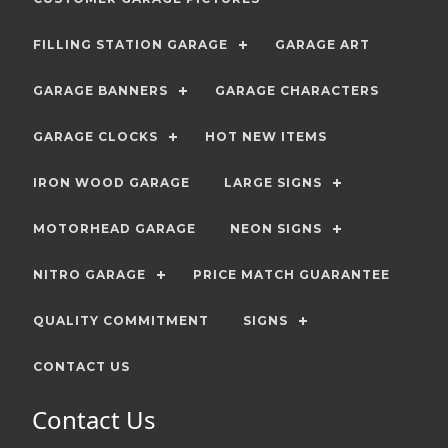
FILLING STATION GARAGE
GARAGE ART
GARAGE BANNERS
GARAGE CHARACTERS
GARAGE CLOCKS
HOT NEW ITEMS
IRON WOOD GARAGE
LARGE SIGNS
MOTORHEAD GARAGE
NEON SIGNS
NITRO GARAGE
PRICE MATCH GUARANTEE
QUALITY COMMITMENT
SIGNS
CONTACT US
Contact Us