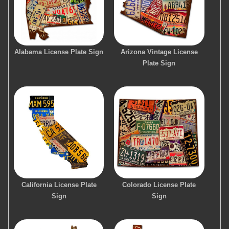
Alabama License Plate Sign
Arizona Vintage License
Plate Sign
California License Plate
Colorado License Plate
Sign
Sign