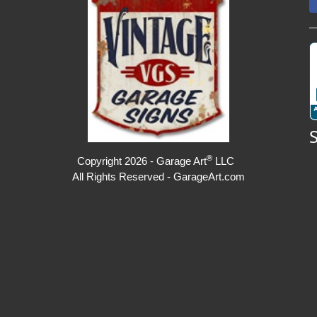
®
Copyright 2026 - Garage Art
LLC
All Rights Reserved - GarageArt.com