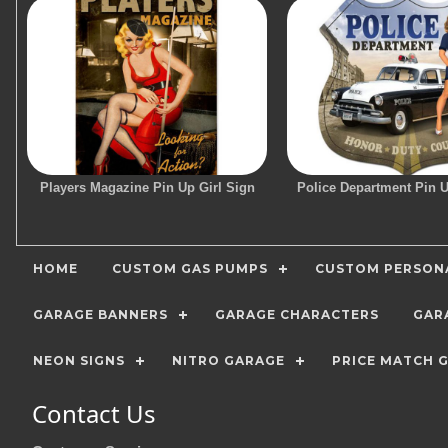
Players Magazine Pin Up Girl Sign
Police Department Pin U
HOME
CUSTOM GAS PUMPS
CUSTOM PERSONA
GARAGE BANNERS
GARAGE CHARACTERS
GAR
NEON SIGNS
NITRO GARAGE
PRICE MATCH 
Contact Us