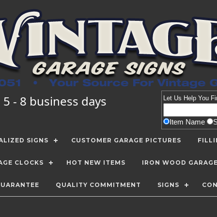
 5 - 8 business days
Let Us Help You
Fi
Item Name
LIZED SIGNS
CUSTOMER GARAGE PICTURES
FILL
AGE CLOCKS
HOT NEW ITEMS
IRON WOOD GARAG
GUARANTEE
QUALITY COMMITMENT
SIGNS
CON