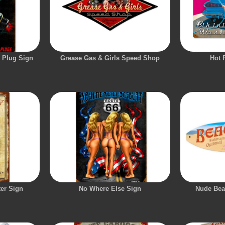
 Plug Sign
Grease Gas & Girls Speed Shop
Hot 
er Sign
No Where Else Sign
Nude Bea