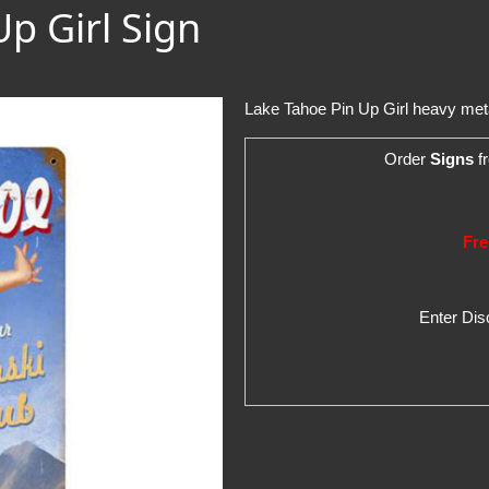
Up Girl Sign
Lake Tahoe Pin Up Girl heavy metal
Order
Signs
fr
Fre
Enter Di