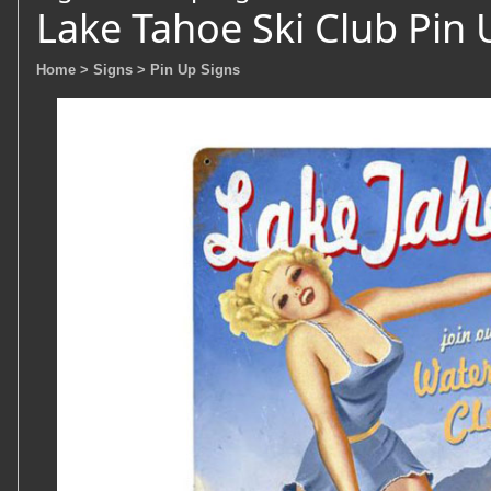
Lake Tahoe Ski Club Pin 
Home
> Signs
> Pin Up Signs