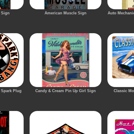
 Sign
American Muscle Sign
Auto Mechanic
 Spark Plug
Candy & Cream Pin Up Girl Sign
Classic Mo