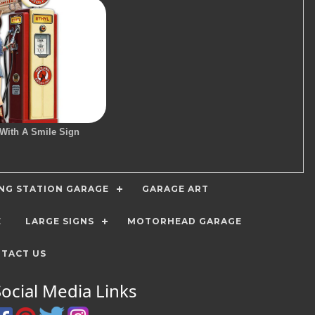
 With A Smile Sign
ING STATION GARAGE
GARAGE ART
E
LARGE SIGNS
MOTORHEAD GARAGE
TACT US
Social Media Links