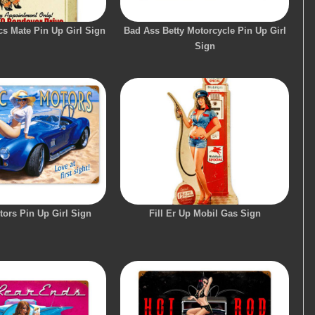
s Mate Pin Up Girl Sign
Bad Ass Betty Motorcycle Pin Up Girl
Sign
tors Pin Up Girl Sign
Fill Er Up Mobil Gas Sign