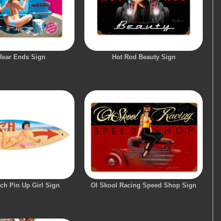
Rear Ends Sign
Hot Rod Beauty Sign
ch Pin Up Girl Sign
Ol Skool Racing Speed Shop Sign