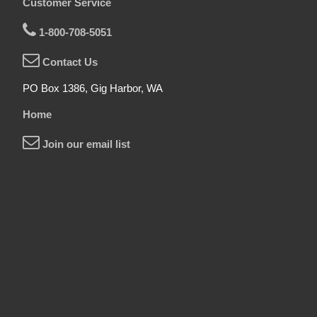
Customer Service
1-800-708-5051
Contact Us
PO Box 1386, Gig Harbor, WA
Home
Join our email list