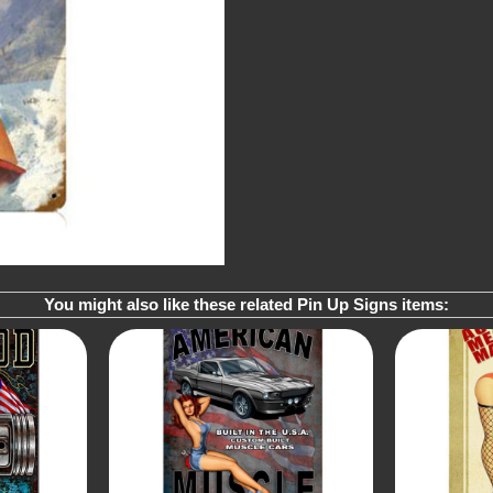
You might also like these related Pin Up Signs items: