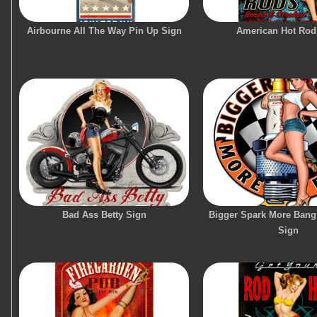
Airbourne All The Way Pin Up Sign
American Hot Rod
Bad Ass Betty Sign
Bigger Spark More Bang
Sign