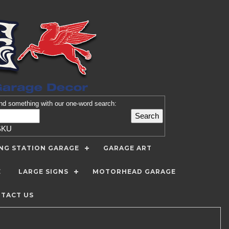
nd
something with our one-word search:
SKU
ING STATION GARAGE
GARAGE ART
E
LARGE SIGNS
MOTORHEAD GARAGE
TACT US