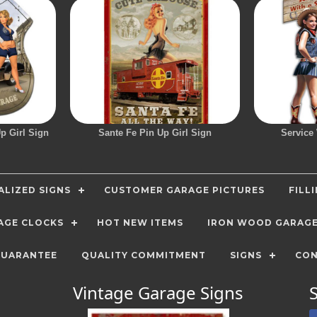
p Girl Sign
Sante Fe Pin Up Girl Sign
Service
LIZED SIGNS
CUSTOMER GARAGE PICTURES
FILL
AGE CLOCKS
HOT NEW ITEMS
IRON WOOD GARAG
GUARANTEE
QUALITY COMMITMENT
SIGNS
CON
Vintage Garage Signs