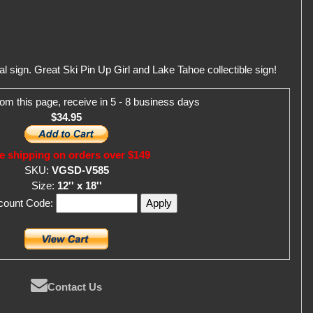
 sign. Great Ski Pin Up Girl and Lake Tahoe collectible sign!
om this page, receive in 5 - 8 business days
$34.95
e shipping on orders over $149
SKU:
VGSD-V585
Size:
12'' x 18''
scount Code:
Contact Us