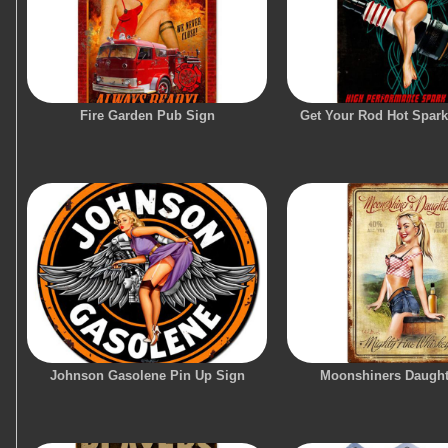
Fire Garden Pub Sign
Get Your Rod Hot Spark
Johnson Gasolene Pin Up Sign
Moonshiners Daught