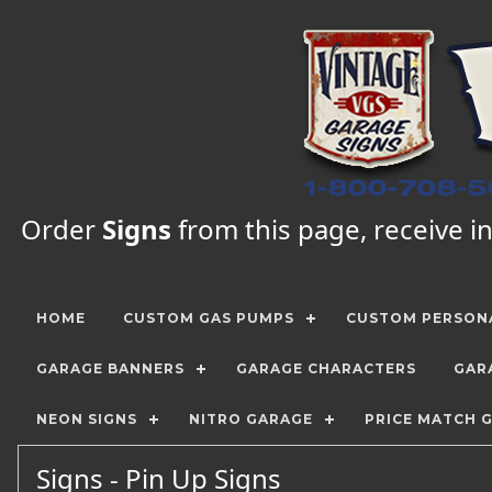
Order
Signs
from this page, receive in
HOME
CUSTOM GAS PUMPS
CUSTOM PERSONA
GARAGE BANNERS
GARAGE CHARACTERS
GAR
NEON SIGNS
NITRO GARAGE
PRICE MATCH 
Signs - Pin Up Signs