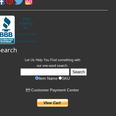
Search
Let Us Help You
Find
something with
our one-word search:
Item Name
SKU
Customer Payment Center