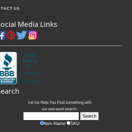
TACT US
Social Media Links
Search
Let Us Help You
Find
something with
our one-word search:
Item Name
SKU