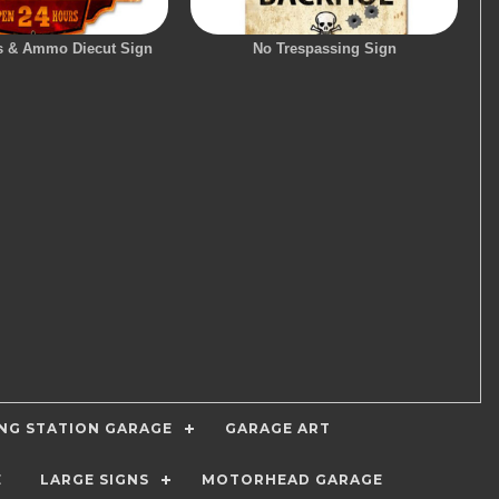
s & Ammo Diecut Sign
No Trespassing Sign
ING STATION GARAGE
GARAGE ART
E
LARGE SIGNS
MOTORHEAD GARAGE