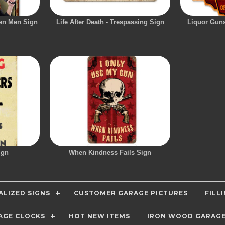
en Men Sign
Life After Death - Trespassing Sign
Liquor Gun
ign
When Kindness Fails Sign
LIZED SIGNS
CUSTOMER GARAGE PICTURES
FILL
AGE CLOCKS
HOT NEW ITEMS
IRON WOOD GARAG