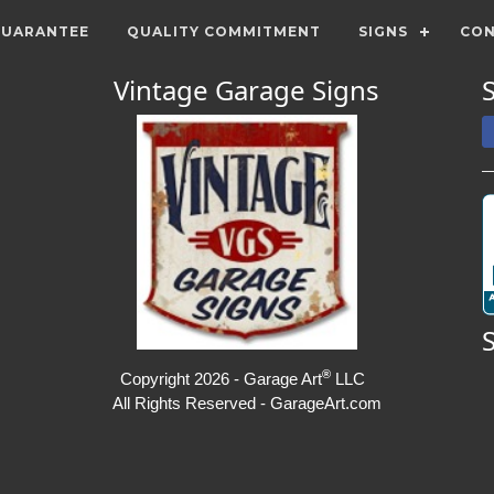
GUARANTEE
QUALITY COMMITMENT
SIGNS
CON
Vintage Garage Signs
®
Copyright 2026 - Garage Art
LLC
All Rights Reserved - GarageArt.com