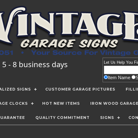
 5 - 8 business days
Let Us Help You
Fi
Item Name
LIZED SIGNS
CUSTOMER GARAGE PICTURES
FILL
AGE CLOCKS
HOT NEW ITEMS
IRON WOOD GARAG
GUARANTEE
QUALITY COMMITMENT
SIGNS
CON