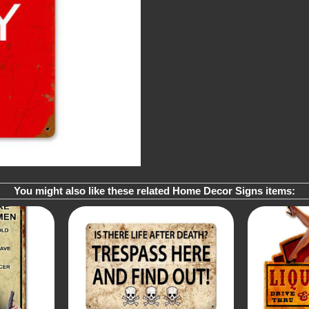
You might also like these related Home Decor Signs items: