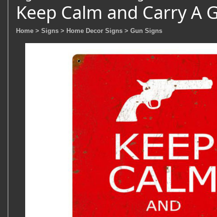
Keep Calm and Carry A 
Home
> Signs
> Home Decor Signs
> Gun Signs