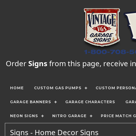
Order
Signs
from this page, receive in
HOME
CUSTOM GAS PUMPS
CUSTOM PERSONA
GARAGE BANNERS
GARAGE CHARACTERS
GAR
NEON SIGNS
NITRO GARAGE
PRICE MATCH 
Signs - Home Decor Signs