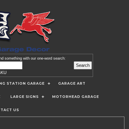
nd
something with our one-word search:
SKU
ING STATION GARAGE
GARAGE ART
E
LARGE SIGNS
MOTORHEAD GARAGE
TACT US