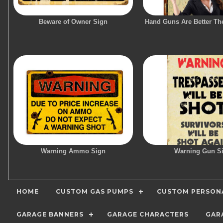
Beware of Owner Sign
Hand Guns Are Better Th
Warning Ammo Sign
Warning Gun S
HOME
CUSTOM GAS PUMPS
CUSTOM PERSONA
GARAGE BANNERS
GARAGE CHARACTERS
GAR