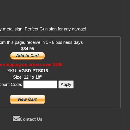
metal sign. Perfect Gun sign for any garage!
om this page, receive in 5 - 8 business days
$34.95
e shipping on orders over $149
SKU:
VGSD-PTS016
Size:
12'' x 18''
scount Code:
Contact Us