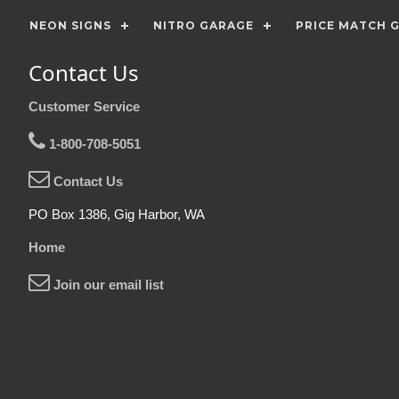
NEON SIGNS
NITRO GARAGE
PRICE MATCH 
Contact Us
Customer Service
1-800-708-5051
Contact Us
PO Box 1386, Gig Harbor, WA
Home
Join our email list