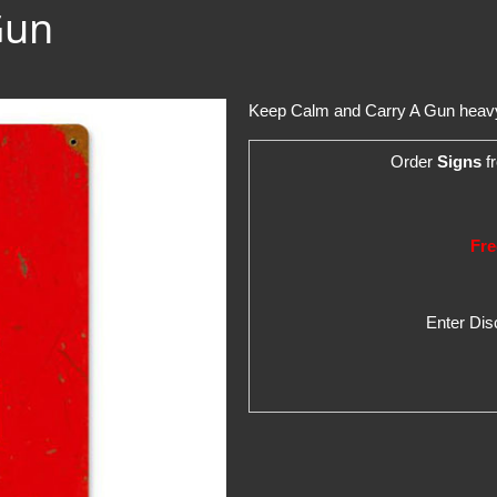
Gun
Keep Calm and Carry A Gun heavy 
Order
Signs
fr
Fre
Enter Di