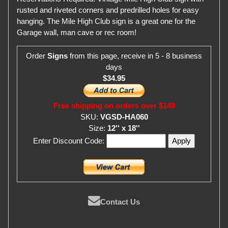
rusted and riveted corners and predrilled holes for easy
hanging. The Mile High Club sign is a great one for the
Garage wall, man cave or rec room!
Order
Signs
from this page, receive in 5 - 8 business
days
$34.95
Free shipping on orders over $149
SKU:
VGSD-HA060
Size:
12'' x 18''
Enter Discount Code:
Contact Us