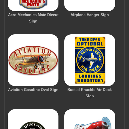
Aero Mechanics Mate Diecut
Airplane Hanger Sign
Sign
Aviation Gasoline Oval Sign
Busted Knuckle Air Dock
Sign