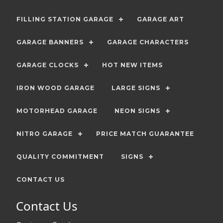
FILLING STATION GARAGE
GARAGE ART
GARAGE BANNERS
GARAGE CHARACTERS
GARAGE CLOCKS
HOT NEW ITEMS
IRON WOOD GARAGE
LARGE SIGNS
MOTORHEAD GARAGE
NEON SIGNS
NITRO GARAGE
PRICE MATCH GUARANTEE
QUALITY COMMITMENT
SIGNS
CONTACT US
Contact Us