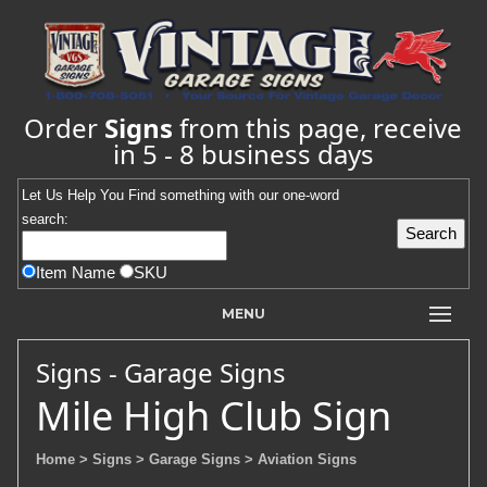
Order
Signs
from this page, receive
in 5 - 8 business days
Let Us Help You
Find
something with our one-word
search:
Item Name
SKU
MENU
Signs - Garage Signs
Mile High Club Sign
Home
> Signs
> Garage Signs
> Aviation Signs