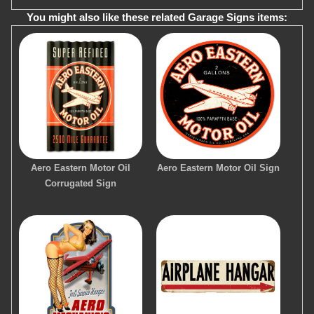
You might also like these related Garage Signs items:
Aero Eastern Motor Oil
Aero Eastern Motor Oil Sign
Corrugated Sign