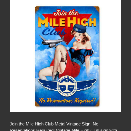
Join the Mile High Club Metal Vintage Sign. No
Reservations Required! Vintage Mile High Club sign with