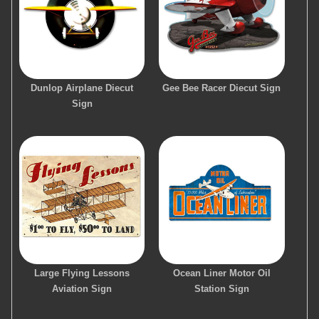
Dunlop Airplane Diecut
Gee Bee Racer Diecut Sign
Sign
Large Flying Lessons
Ocean Liner Motor Oil
Aviation Sign
Station Sign