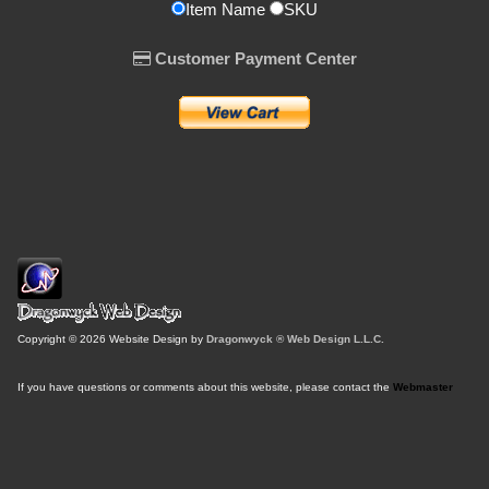
Item Name
SKU
Customer Payment Center
Copyright © 2026 Website Design by
Dragonwyck ® Web Design L.L.C.
If you have questions or comments about this website, please contact the
Webmaster