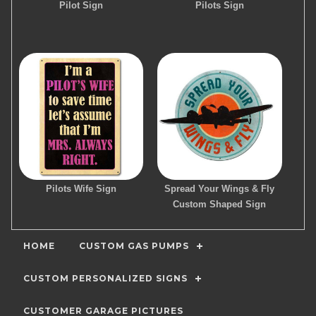
Pilot Sign
Pilots Sign
Pilots Wife Sign
Spread Your Wings & Fly
Custom Shaped Sign
HOME
CUSTOM GAS PUMPS
CUSTOM PERSONALIZED SIGNS
CUSTOMER GARAGE PICTURES