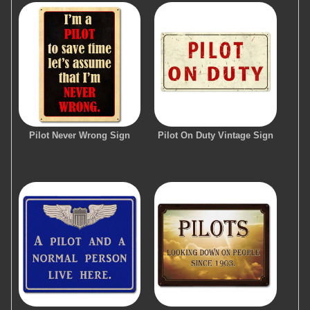
Pilot Never Wrong Sign
Pilot On Duty Vintage Sign