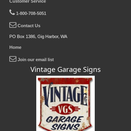
Customer Service
1-800-708-5051
Contact Us
PO Box 1386, Gig Harbor, WA
Home
Join our email list
Vintage Garage Signs