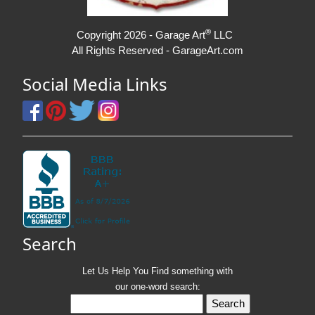
®
Copyright 2026 - Garage Art
LLC
All Rights Reserved - GarageArt.com
Social Media Links
Search
Let Us Help You
Find
something with
our one-word search: