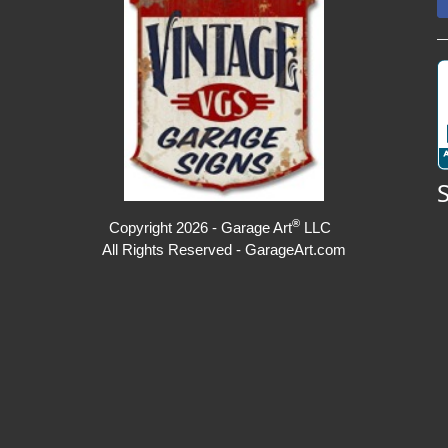
®
Copyright 2026 - Garage Art
LLC
All Rights Reserved - GarageArt.com