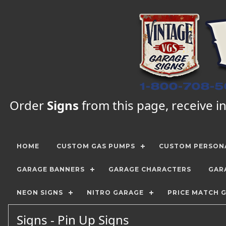
Order
Signs
from this page, receive in
HOME
CUSTOM GAS PUMPS
CUSTOM PERSONA
GARAGE BANNERS
GARAGE CHARACTERS
GAR
NEON SIGNS
NITRO GARAGE
PRICE MATCH 
Signs - Pin Up Signs