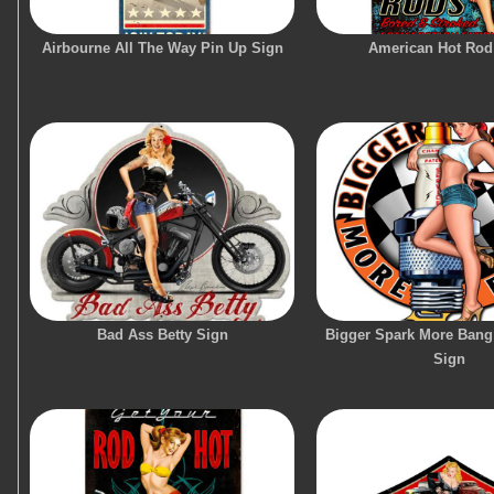
Airbourne All The Way Pin Up Sign
American Hot Rod
Bad Ass Betty Sign
Bigger Spark More Bang
Sign