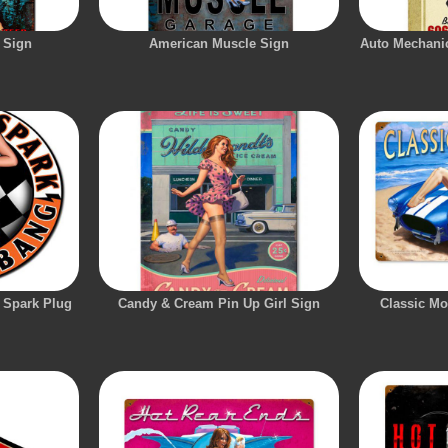
 Sign
American Muscle Sign
Auto Mechanic
 Spark Plug
Candy & Cream Pin Up Girl Sign
Classic Mo