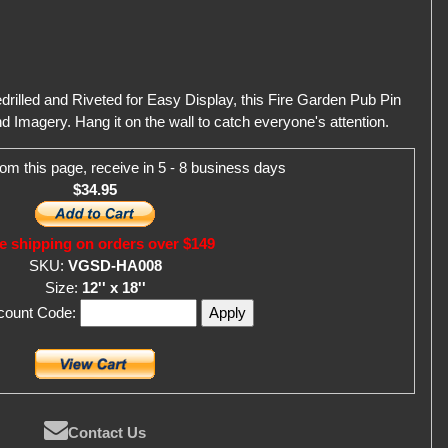
rilled and Riveted for Easy Display, this Fire Garden Pub Pin
d Imagery. Hang it on the wall to catch everyone's attention.
om this page, receive in 5 - 8 business days
$34.95
e shipping on orders over $149
SKU:
VGSD-HA008
Size:
12'' x 18''
scount Code:
Contact Us