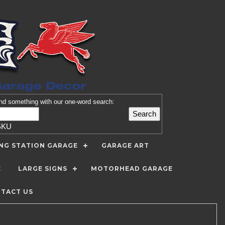
nd
something with our one-word search:
SKU
ING STATION GARAGE
GARAGE ART
E
LARGE SIGNS
MOTORHEAD GARAGE
TACT US