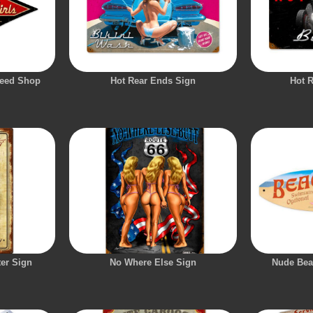
peed Shop
Hot Rear Ends Sign
Hot 
er Sign
No Where Else Sign
Nude Bea