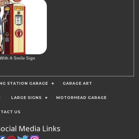
 With A Smile Sign
ING STATION GARAGE
GARAGE ART
E
LARGE SIGNS
MOTORHEAD GARAGE
TACT US
Social Media Links