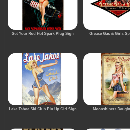
Get Your Rod Hot Spark Plug Sign
Grease Gas & Girls S
Lake Tahoe Ski Club Pin Up Girl Sign
Moonshiners Daught