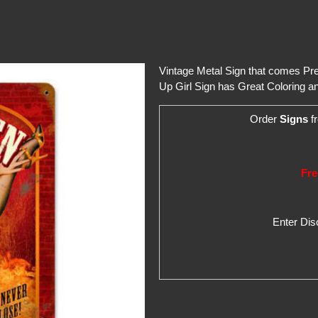
Vintage Metal Sign that comes Pred
Up Girl Sign has Great Coloring an
Order
Signs
fr
Fre
Enter Di