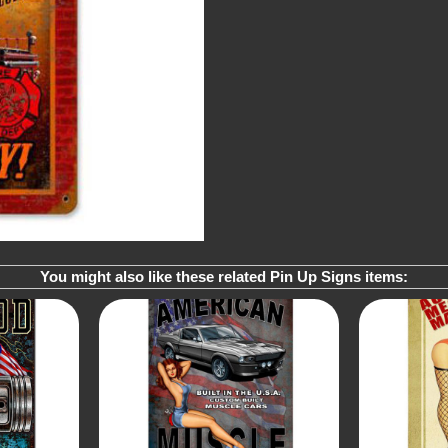
You might also like these related Pin Up Signs items: