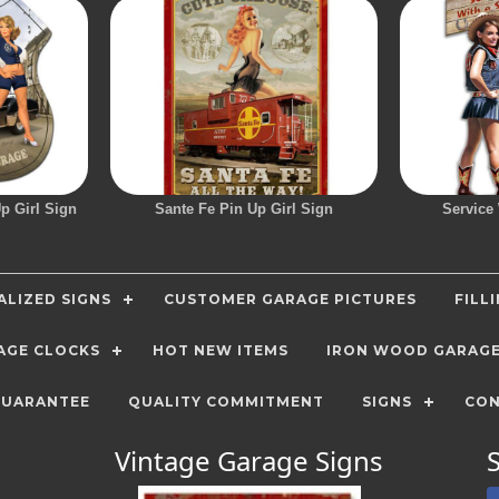
p Girl Sign
Sante Fe Pin Up Girl Sign
Service
LIZED SIGNS
CUSTOMER GARAGE PICTURES
FILL
AGE CLOCKS
HOT NEW ITEMS
IRON WOOD GARAG
GUARANTEE
QUALITY COMMITMENT
SIGNS
CON
Vintage Garage Signs