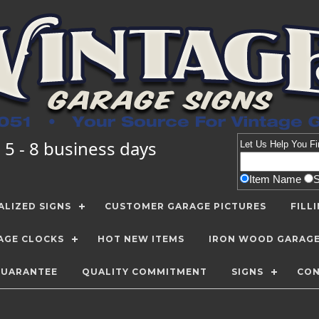
 5 - 8 business days
Let Us Help You
Fi
Item Name
LIZED SIGNS
CUSTOMER GARAGE PICTURES
FILL
AGE CLOCKS
HOT NEW ITEMS
IRON WOOD GARAG
GUARANTEE
QUALITY COMMITMENT
SIGNS
CON