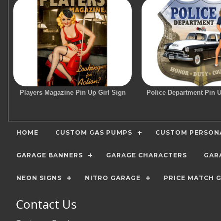
Players Magazine Pin Up Girl Sign
Police Department Pin U
HOME
CUSTOM GAS PUMPS
CUSTOM PERSONA
GARAGE BANNERS
GARAGE CHARACTERS
GAR
NEON SIGNS
NITRO GARAGE
PRICE MATCH 
Contact Us