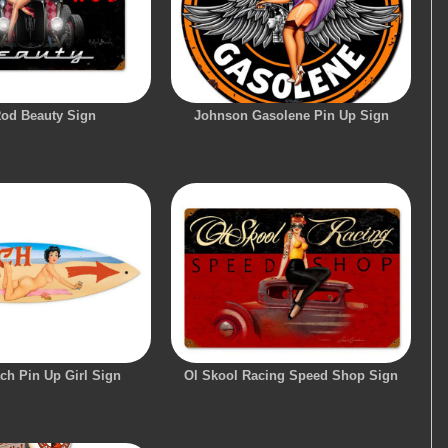
Rod Beauty Sign
Johnson Gasolene Pin Up Sign
ch Pin Up Girl Sign
Ol Skool Racing Speed Shop Sign