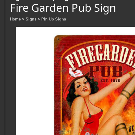
Fire Garden Pub Sign
Home
> Signs
> Pin Up Signs