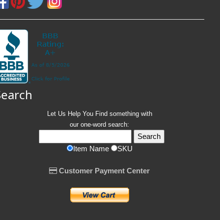
Search
Let Us Help You
Find
something with
our one-word search:
Item Name
SKU
Customer Payment Center