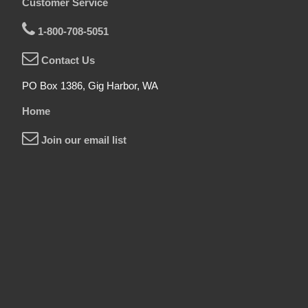
Customer Service
1-800-708-5051
Contact Us
PO Box 1386, Gig Harbor, WA
Home
Join our email list