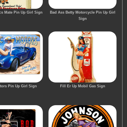
s Mate Pin Up Girl Sign
Bad Ass Betty Motorcycle Pin Up Girl
Sign
tors Pin Up Girl Sign
Fill Er Up Mobil Gas Sign