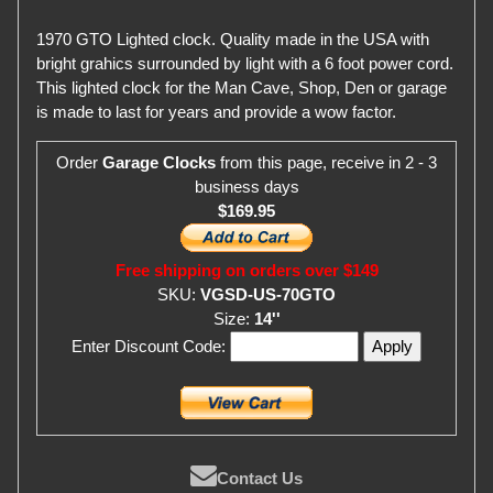
1970 GTO Lighted clock. Quality made in the USA with
bright grahics surrounded by light with a 6 foot power cord.
This lighted clock for the Man Cave, Shop, Den or garage
is made to last for years and provide a wow factor.
Order
Garage Clocks
from this page, receive in 2 - 3
business days
$169.95
Free shipping on orders over $149
SKU:
VGSD-US-70GTO
Size:
14''
Enter Discount Code:
Contact Us