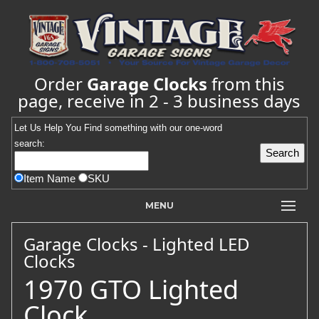
Order
Garage Clocks
from this
page, receive in 2 - 3 business days
Let Us Help You
Find
something with our one-word
search:
Item Name
SKU
MENU
Garage Clocks - Lighted LED
Clocks
1970 GTO Lighted
Clock