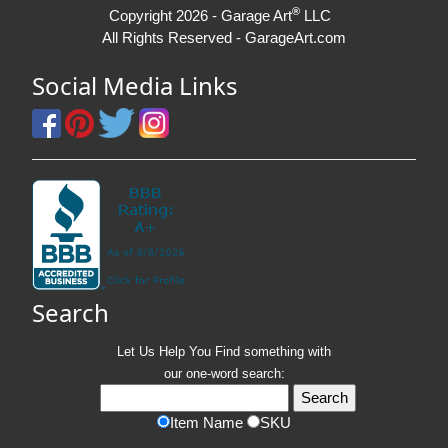
®
Copyright 2026 - Garage Art
LLC
All Rights Reserved - GarageArt.com
Social Media Links
Search
Let Us Help You
Find
something with
our one-word search:
Item Name
SKU