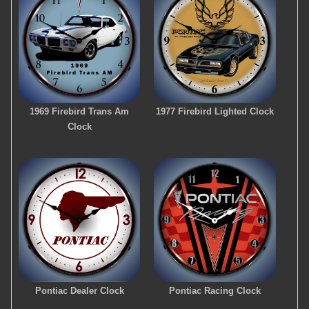
1969 Firebird Trans Am
1977 Firebird Lighted Clock
Clock
Pontiac Dealer Clock
Pontiac Racing Clock