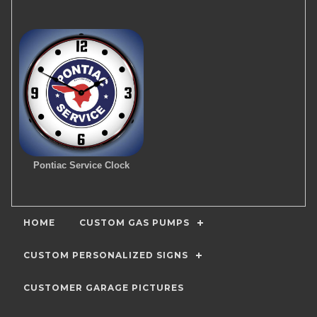
Pontiac Service Clock
HOME
CUSTOM GAS PUMPS
CUSTOM PERSONALIZED SIGNS
CUSTOMER GARAGE PICTURES