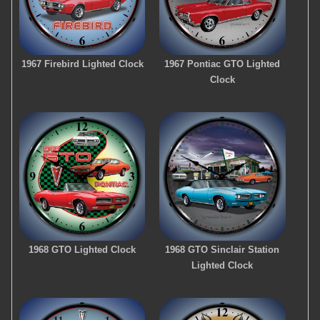
1967 Firebird Lighted Clock
1967 Pontiac GTO Lighted
Clock
1968 GTO Lighted Clock
1968 GTO Sinclair Station
Lighted Clock