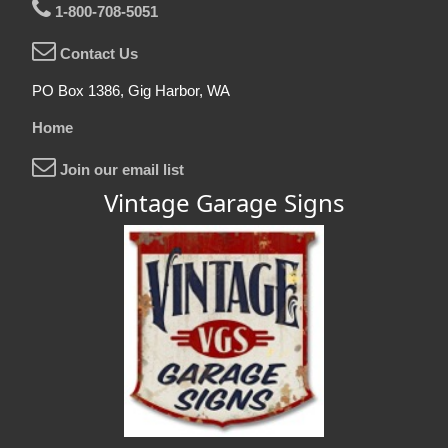
1-800-708-5051
Contact Us
PO Box 1386, Gig Harbor, WA
Home
Join our email list
Vintage Garage Signs