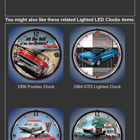
You might also like these related Lighted LED Clocks items:
1956 Pontiac Clock
1964 GTO Lighted Clock