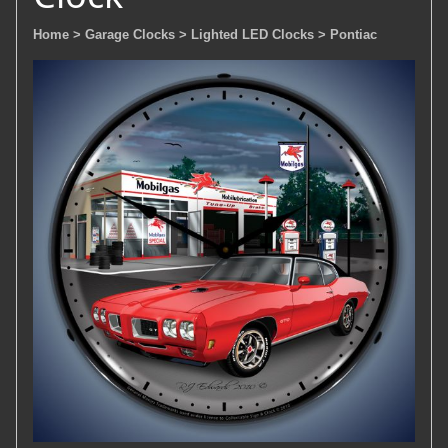
Home
> Garage Clocks
> Lighted LED Clocks
> Pontiac