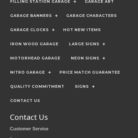
FILLING STATION GARAGE
GARAGE ART
GARAGE BANNERS
GARAGE CHARACTERS
GARAGE CLOCKS
HOT NEW ITEMS
IRON WOOD GARAGE
LARGE SIGNS
MOTORHEAD GARAGE
NEON SIGNS
NITRO GARAGE
PRICE MATCH GUARANTEE
QUALITY COMMITMENT
SIGNS
CONTACT US
Contact Us
Customer Service