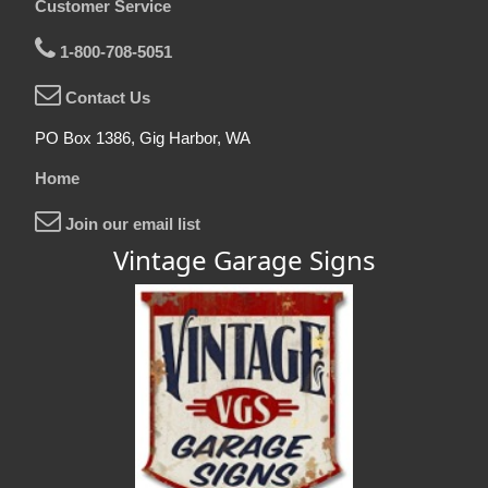
Customer Service
1-800-708-5051
Contact Us
PO Box 1386, Gig Harbor, WA
Home
Join our email list
Vintage Garage Signs