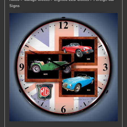
Signs