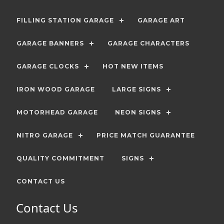
FILLING STATION GARAGE
GARAGE ART
GARAGE BANNERS
GARAGE CHARACTERS
GARAGE CLOCKS
HOT NEW ITEMS
IRON WOOD GARAGE
LARGE SIGNS
MOTORHEAD GARAGE
NEON SIGNS
NITRO GARAGE
PRICE MATCH GUARANTEE
QUALITY COMMITMENT
SIGNS
CONTACT US
Contact Us