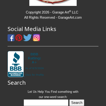
®
Copyright 2026 - Garage Art
LLC
All Rights Reserved - GarageArt.com
Social Media Links
Search
Let Us Help You
Find
something with
our one-word search: