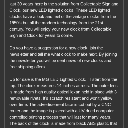
last 30 years here is the solution from Collectable Sign and
Clock, our new LED lighted clocks. These LED lighted
clocks have a look and feel of the vintage clocks from the
1950’s but all the modern technology from the 21st
century. You will enjoy your new clock from Collectable
Sign and Clock for years to come.
Do you have a suggestion for a new clock, join the
newsletter and tell me what clock to make next. By joining
the newsletter you will be sent news of new clocks and
free shipping offers. . .
Up for sale is the MG LED Lighted Clock. I'll start from the
top. The clock measures 14 inches across. The outer lens
is made from high quality optical lexan held in place with 3
removable rivets. It's scratch resistant and won't yellow
over time. The advertisement face is cut out by a CNC
router and the image is placed with a UV dried computer
controlled printing process that will last for many years.
The back of the clock is made from black ABS plastic that