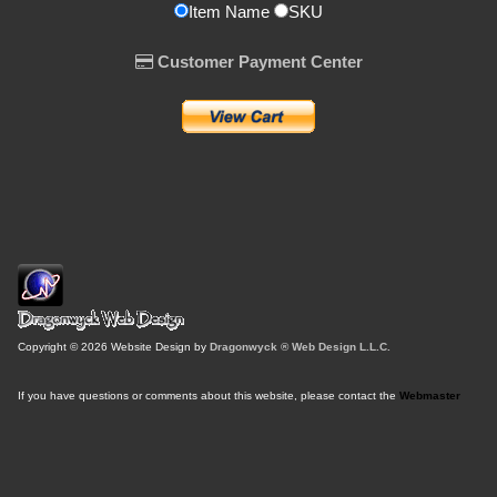
Item Name
SKU
Customer Payment Center
Copyright © 2026 Website Design by
Dragonwyck ® Web Design L.L.C.
If you have questions or comments about this website, please contact the
Webmaster