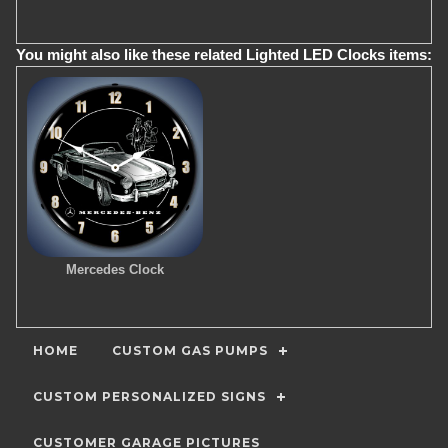
You might also like these related Lighted LED Clocks items:
Mercedes Clock
HOME
CUSTOM GAS PUMPS
CUSTOM PERSONALIZED SIGNS
CUSTOMER GARAGE PICTURES