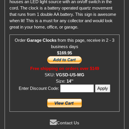
houses an LED light source with an on/off switch in the
cord. The clock is a battery operated quartz movement
that runs from 1 double AA battery. This sign is awesome
when lit! This is a must for any collector and would look
great in your home, office, or garage.
Order
Garage Clocks
from this page, receive in 2 - 3
business days
$169.95
Free shipping on orders over $149
SKU:
VGSD-US-MG
Size:
14''
Enter Discount Code:
Contact Us