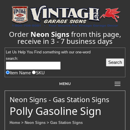
Order
Neon Signs
from this page,
receive in 3 - 7 business days
Let Us Help You
Find
something with our one-word
search:
Item Name
SKU
MENU
Neon Signs - Gas Station Signs
Polly Gasoline Sign
Home
> Neon Signs
> Gas Station Signs