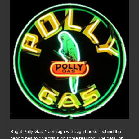
Bright Polly Gas Neon sign with sign backer behind the
neon tubes to give this sign some real pop. The detail on