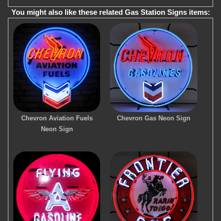
You might also like these related Gas Station Signs items:
Chevron Aviation Fuels
Chevron Gas Neon Sign
Neon Sign