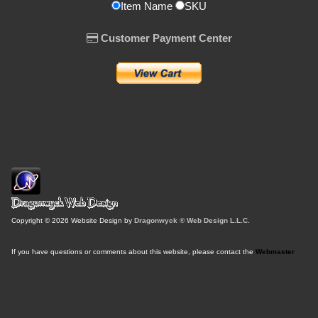
Item Name
SKU
Customer Payment Center
Copyright © 2026 Website Design by
Dragonwyck ® Web Design L.L.C.
If you have questions or comments about this website, please contact the
Webmaster