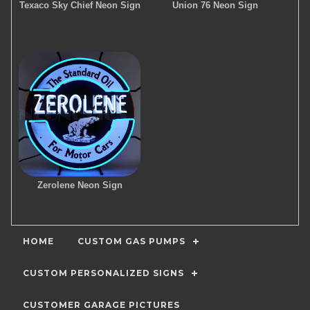
Texaco Sky Chief Neon Sign
Union 76 Neon Sign
Zerolene Neon Sign
HOME
CUSTOM GAS PUMPS
CUSTOM PERSONALIZED SIGNS
CUSTOMER GARAGE PICTURES