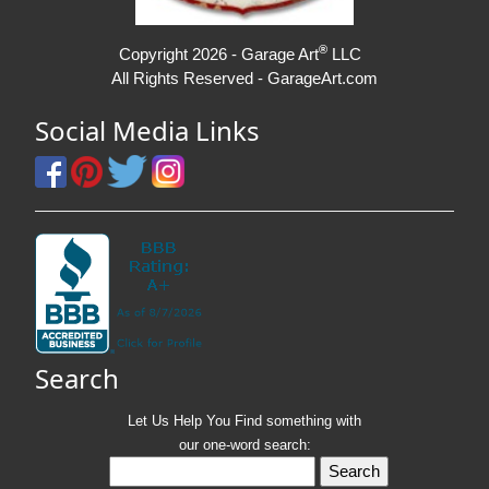
®
Copyright 2026 - Garage Art
LLC
All Rights Reserved - GarageArt.com
Social Media Links
Search
Let Us Help You
Find
something with
our one-word search: