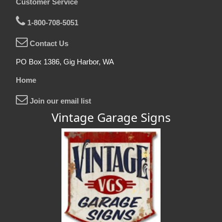
Customer Service
1-800-708-5051
Contact Us
PO Box 1386, Gig Harbor, WA
Home
Join our email list
Vintage Garage Signs