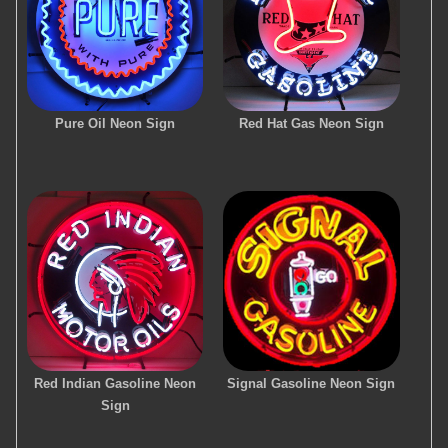
Pure Oil Neon Sign
Red Hat Gas Neon Sign
Red Indian Gasoline Neon
Signal Gasoline Neon Sign
Sign