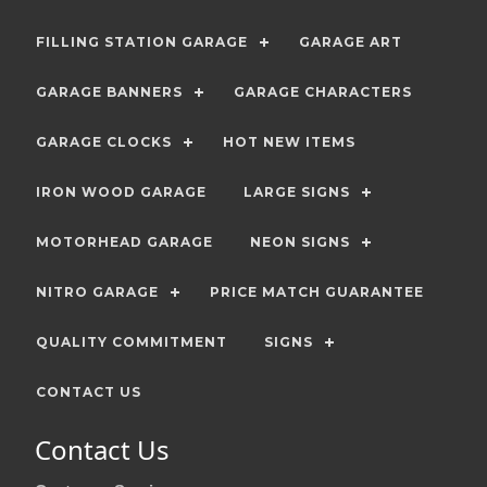
FILLING STATION GARAGE
GARAGE ART
GARAGE BANNERS
GARAGE CHARACTERS
GARAGE CLOCKS
HOT NEW ITEMS
IRON WOOD GARAGE
LARGE SIGNS
MOTORHEAD GARAGE
NEON SIGNS
NITRO GARAGE
PRICE MATCH GUARANTEE
QUALITY COMMITMENT
SIGNS
CONTACT US
Contact Us