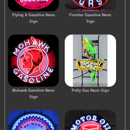
Flying A Gasoline Neon
Frontier Gasoline Neon
Sign
Sign
Mohawk Gasoline Neon
Polly Gas Neon Sign
Sign