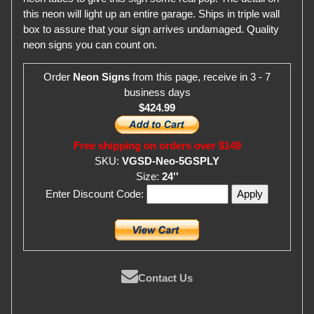
this neon will light up an entire garage. Ships in triple wall
box to assure that your sign arrives undamaged. Quality
neon signs you can count on.
Order
Neon Signs
from this page, receive in 3 - 7
business days
$424.99
Free shipping on orders over $149
SKU:
VGSD-Neo-5GSPLY
Size:
24''
Enter Discount Code:
Contact Us