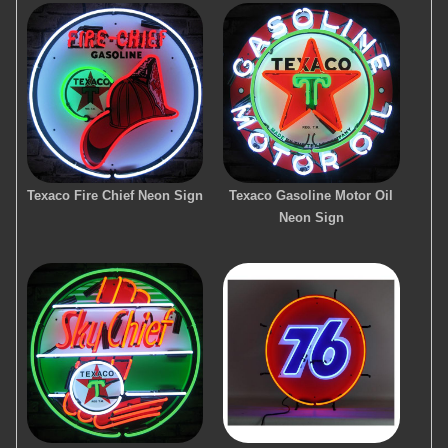
Texaco Fire Chief Neon Sign
Texaco Gasoline Motor Oil
Neon Sign