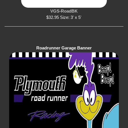
VGS-RoadBK
$32.95 Size: 3' x 5'
Roadrunner Garage Banner