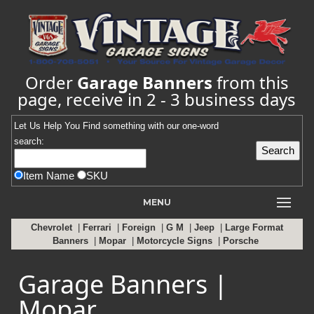
Order
Garage Banners
from this
page, receive in 2 - 3 business days
Let Us Help You
Find
something with our one-word
search:
Item Name
SKU
MENU
Chevrolet
|
Ferrari
|
Foreign
|
G M
|
Jeep
|
Large Format
Banners
|
Mopar
|
Motorcycle Signs
|
Porsche
Garage Banners |
Mopar