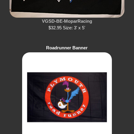
VGSD-BE-MoparRacing
$32.95 Size: 3' x 5'
Roadrunner Banner