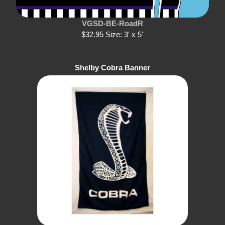
VGSD-BE-RoadR
$32.95 Size: 3' x 5'
Shelby Cobra Banner