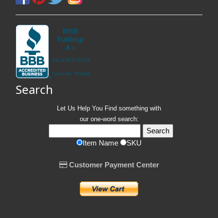
Search
Let Us Help You
Find
something with
our one-word search:
Item Name
SKU
Customer Payment Center