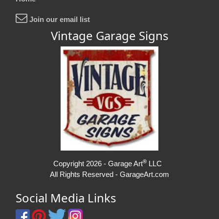
Join our email list
Vintage Garage Signs
®
Copyright 2026 - Garage Art
LLC
All Rights Reserved - GarageArt.com
Social Media Links