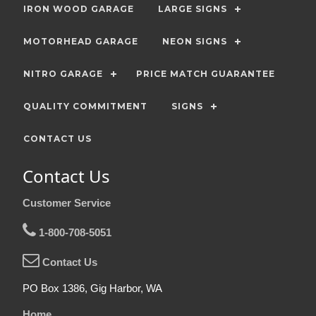
IRON WOOD GARAGE
LARGE SIGNS
MOTORHEAD GARAGE
NEON SIGNS
NITRO GARAGE
PRICE MATCH GUARANTEE
QUALITY COMMITMENT
SIGNS
CONTACT US
Contact Us
Customer Service
1-800-708-5051
Contact Us
PO Box 1386, Gig Harbor, WA
Home