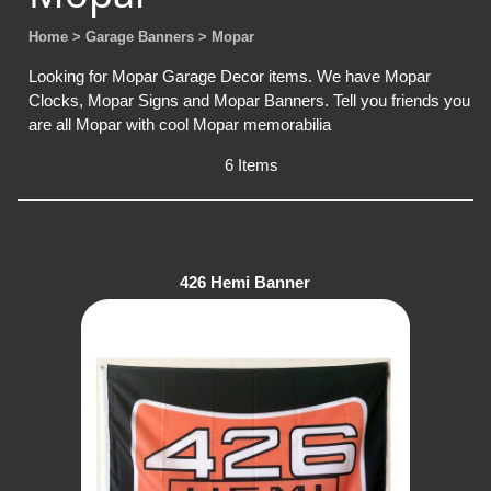
Home
> Garage Banners
> Mopar
Looking for Mopar Garage Decor items. We have Mopar
Clocks, Mopar Signs and Mopar Banners. Tell you friends you
are all Mopar with cool Mopar memorabilia
6 Items
426 Hemi Banner