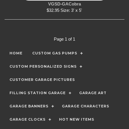
VGSD-GACobra
$32.95 Size: 3' x 5'
Page 1 of 1
HOME
CUSTOM GAS PUMPS
CUSTOM PERSONALIZED SIGNS
CUSTOMER GARAGE PICTURES
FILLING STATION GARAGE
GARAGE ART
GARAGE BANNERS
GARAGE CHARACTERS
GARAGE CLOCKS
HOT NEW ITEMS