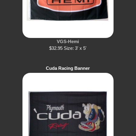
VGS-Hemi
$32.95 Size: 3' x 5'
Cuda Racing Banner