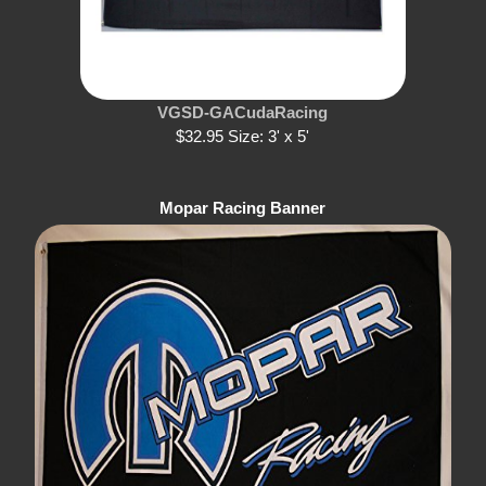
VGSD-GACudaRacing
$32.95 Size: 3' x 5'
Mopar Racing Banner