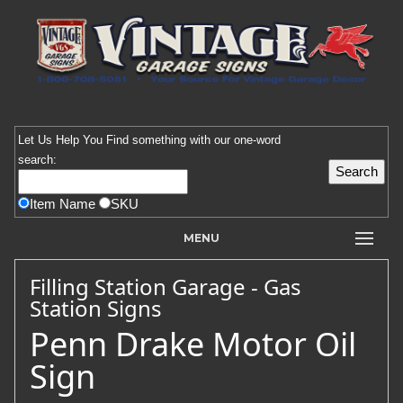
Let Us Help You
Find
something with our one-word
search:
Item Name
SKU
MENU
Filling Station Garage - Gas
Station Signs
Penn Drake Motor Oil
Sign