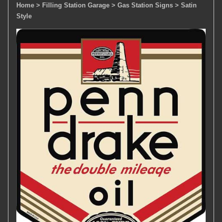
Home
> Filling Station Garage
> Gas Station Signs
> Satin
Style