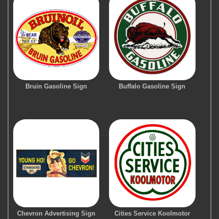
Bruin Gasoline Sign
Buffalo Gasoline Sign
Chevron Advertising Sign
Cities Service Koolmotor