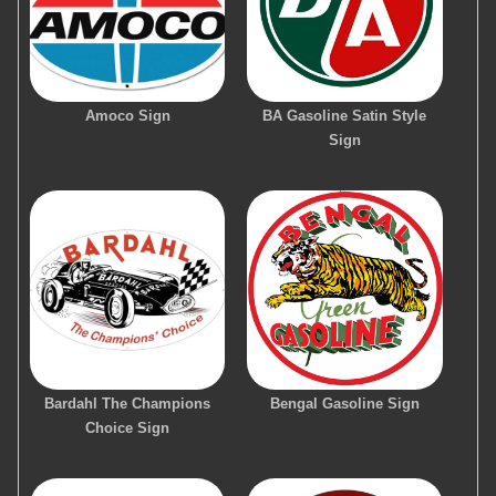
Amoco Sign
BA Gasoline Satin Style
Sign
Bardahl The Champions
Bengal Gasoline Sign
Choice Sign