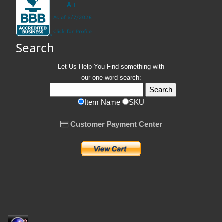
Search
Let Us Help You
Find
something with
our one-word search:
Item Name
SKU
Customer Payment Center