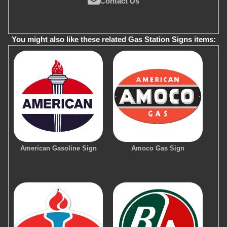
Contact Us
You might also like these related Gas Station Signs items:
American Gasoline Sign
Amoco Gas Sign