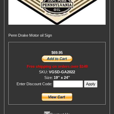
Penn Drake Motor oil Sign
$69.95
Free shipping on orders over $149
SKU:
VGSD-GA2022
Size:
19'' x 24''
Enter Discount Code: