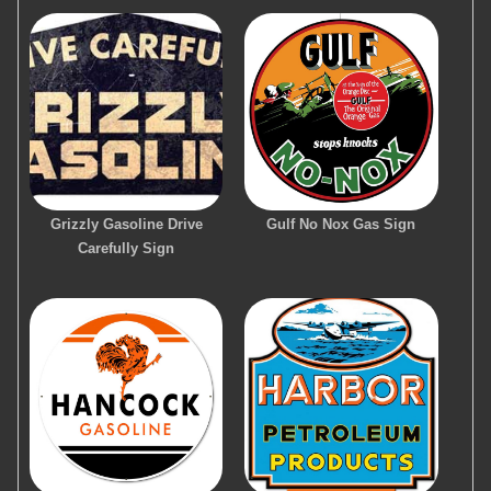
Grizzly Gasoline Drive
Gulf No Nox Gas Sign
Carefully Sign