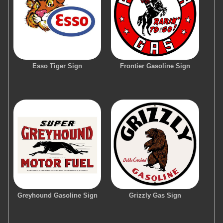
Esso Tiger Sign
Frontier Gasoline Sign
Greyhound Gasoline Sign
Grizzly Gas Sign