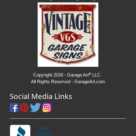
®
Copyright 2026 - Garage Art
LLC
All Rights Reserved - GarageArt.com
Social Media Links