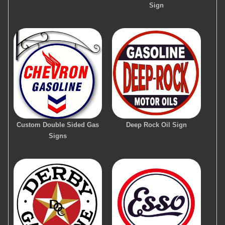
Sign
Custom Double Sided Gas
Deep Rock Oil Sign
Signs