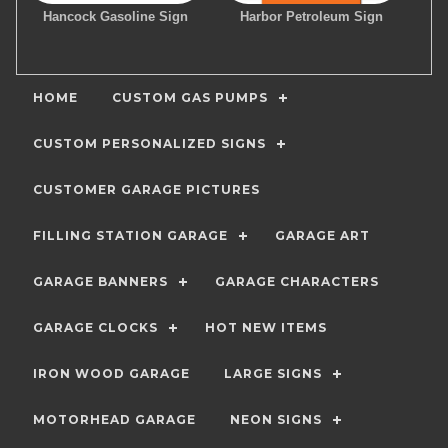
Hancock Gasoline Sign
Harbor Petroleum Sign
HOME
CUSTOM GAS PUMPS
CUSTOM PERSONALIZED SIGNS
CUSTOMER GARAGE PICTURES
FILLING STATION GARAGE
GARAGE ART
GARAGE BANNERS
GARAGE CHARACTERS
GARAGE CLOCKS
HOT NEW ITEMS
IRON WOOD GARAGE
LARGE SIGNS
MOTORHEAD GARAGE
NEON SIGNS