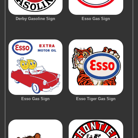
Derby Gasoline Sign
Esso Gas Sign
Esso Gas Sign
Esso Tiger Gas Sign