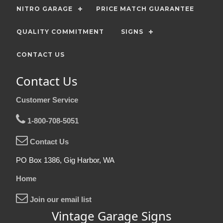
NITRO GARAGE
PRICE MATCH GUARANTEE
QUALITY COMMITMENT
SIGNS
CONTACT US
Contact Us
Customer Service
1-800-708-5051
Contact Us
PO Box 1386, Gig Harbor, WA
Home
Join our email list
Vintage Garage Signs