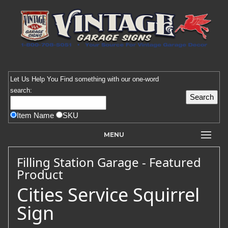
Let Us Help You
Find
something with our one-word
search:
Item Name
SKU
MENU
Filling Station Garage - Featured
Product
Cities Service Squirrel
Sign