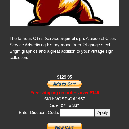
The famous Cities Service Squirrel sign. A piece of Cities
Service Advertising history made from 24-gauge steel.
Bright graphics and a great addition to your vintage sign
collection.
$129.95
Free shipping on orders over $149
SKU:
VGSD-GA1957
Size:
27'' x 36''
Enter Discount Code: