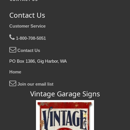
Contact Us
Customer Service
1-800-708-5051
Contact Us
PO Box 1386, Gig Harbor, WA
Home
Join our email list
Vintage Garage Signs