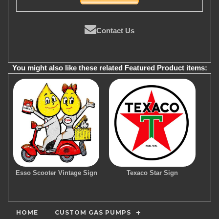
Contact Us
You might also like these related Featured Product items:
Esso Scooter Vintage Sign
Texaco Star Sign
HOME
CUSTOM GAS PUMPS