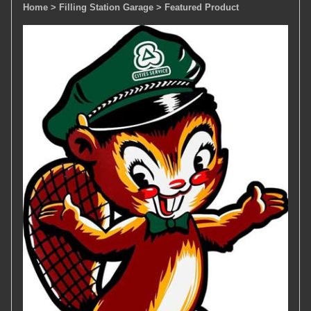
Home
> Filling Station Garage
> Featured Product