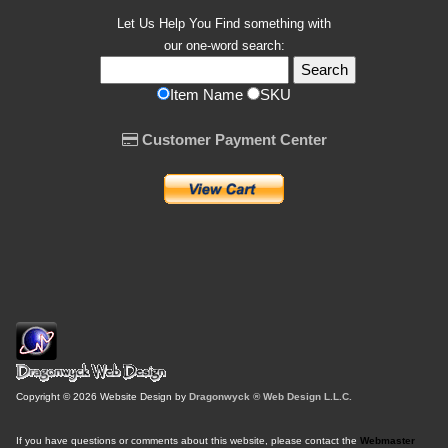
Let Us Help You
Find
something with
our one-word search:
Item Name
SKU
Customer Payment Center
Copyright © 2026 Website Design by
Dragonwyck ® Web Design L.L.C.
If you have questions or comments about this website, please contact the
Webmaster