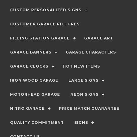
CUSTOM PERSONALIZED SIGNS
CUSTOMER GARAGE PICTURES
FILLING STATION GARAGE
GARAGE ART
GARAGE BANNERS
GARAGE CHARACTERS
GARAGE CLOCKS
HOT NEW ITEMS
IRON WOOD GARAGE
LARGE SIGNS
MOTORHEAD GARAGE
NEON SIGNS
NITRO GARAGE
PRICE MATCH GUARANTEE
QUALITY COMMITMENT
SIGNS
CONTACT US