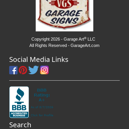
®
Copyright 2026 - Garage Art
LLC
All Rights Reserved - GarageArt.com
Social Media Links
Search