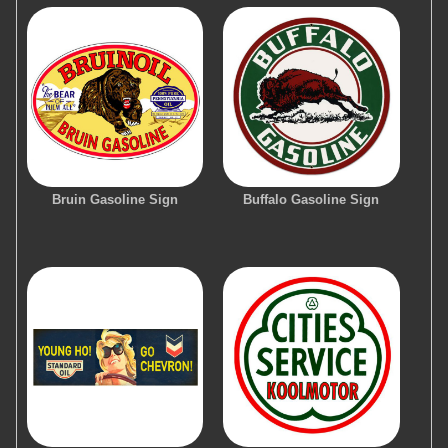
Bruin Gasoline Sign
Buffalo Gasoline Sign