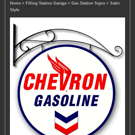
Home
> Filling Station Garage
> Gas Station Signs
> Satin
Style