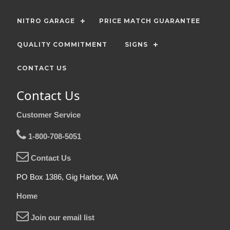
NITRO GARAGE
PRICE MATCH GUARANTEE
QUALITY COMMITMENT
SIGNS
CONTACT US
Contact Us
Customer Service
1-800-708-5051
Contact Us
PO Box 1386, Gig Harbor, WA
Home
Join our email list