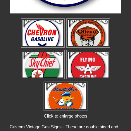
Click to enlarge photos
Custom Vintage Gas Signs - These are double sided and