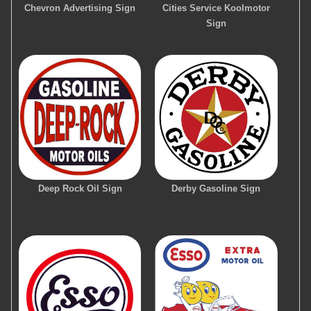
Chevron Advertising Sign
Cities Service Koolmotor
Sign
Deep Rock Oil Sign
Derby Gasoline Sign