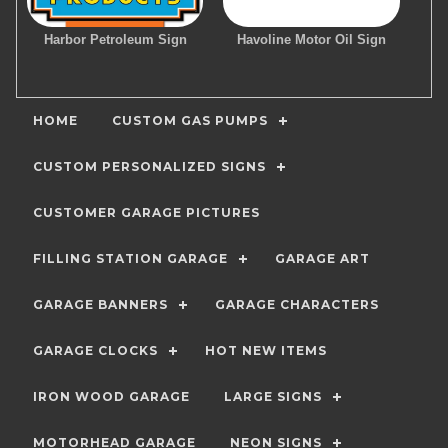
Harbor Petroleum Sign
Havoline Motor Oil Sign
HOME
CUSTOM GAS PUMPS
CUSTOM PERSONALIZED SIGNS
CUSTOMER GARAGE PICTURES
FILLING STATION GARAGE
GARAGE ART
GARAGE BANNERS
GARAGE CHARACTERS
GARAGE CLOCKS
HOT NEW ITEMS
IRON WOOD GARAGE
LARGE SIGNS
MOTORHEAD GARAGE
NEON SIGNS