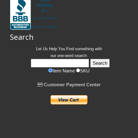
Search
Let Us Help You
Find
something with
our one-word search:
Item Name
SKU
Customer Payment Center