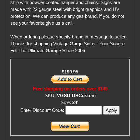
ship with powder coated hanger and chains. Signs are
made with 22 gauge steel with bright graphics and UV
protection. We can produce any gas brand. If you do not
see your favorite give us a call.
When ordering please specify brand in message to seller.
Thanks for shopping Vintage Garge Signs - Your Source
For The Ultimate Garage Since 2006
$199.95
Free shipping on orders over $149
SKU:
VGSD-DSCustom
Size:
24''
Enter Discount Code: