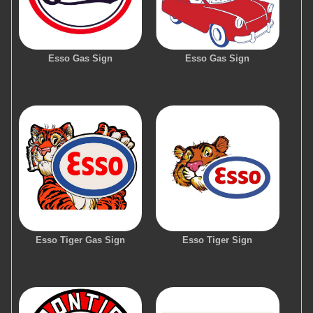
Esso Gas Sign
Esso Gas Sign
Esso Tiger Gas Sign
Esso Tiger Sign