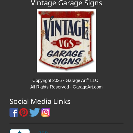
Vintage Garage Signs
®
Copyright 2026 - Garage Art
LLC
All Rights Reserved - GarageArt.com
Social Media Links