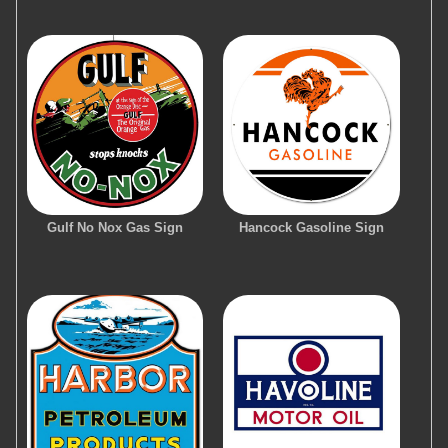
Gulf No Nox Gas Sign
Hancock Gasoline Sign