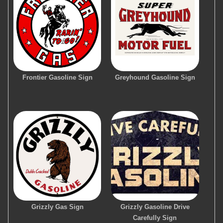
Frontier Gasoline Sign
Greyhound Gasoline Sign
Grizzly Gas Sign
Grizzly Gasoline Drive
Carefully Sign