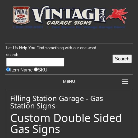
Let Us Help You
Find
something with our one-word
search:
Item Name
SKU
MENU
Filling Station Garage - Gas
Station Signs
Custom Double Sided
Gas Signs