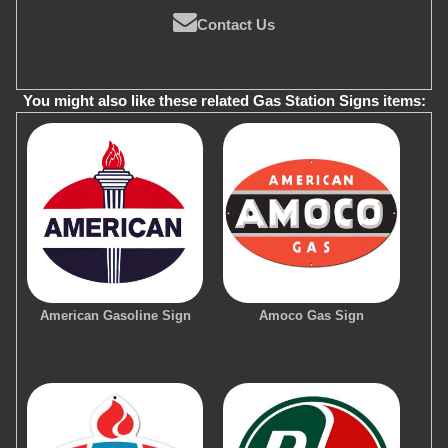
Contact Us
You might also like these related Gas Station Signs items:
American Gasoline Sign
Amoco Gas Sign