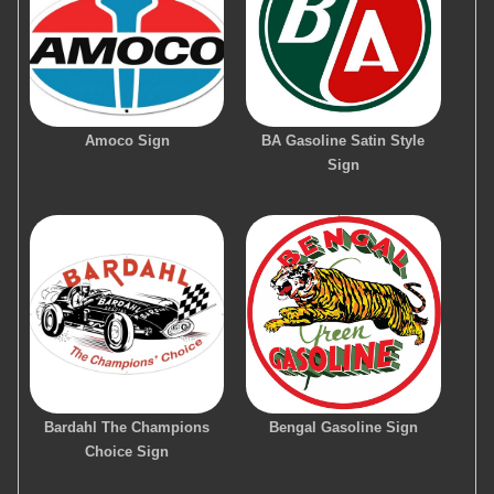
Amoco Sign
BA Gasoline Satin Style
Sign
Bardahl The Champions
Bengal Gasoline Sign
Choice Sign