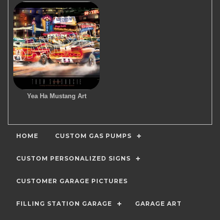
Yea Ha Mustang Art
HOME
CUSTOM GAS PUMPS
CUSTOM PERSONALIZED SIGNS
CUSTOMER GARAGE PICTURES
FILLING STATION GARAGE
GARAGE ART