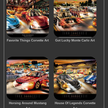
Favorite Things Corvette Art
Got Lucky Monte Carlo Art
Horsing Around Mustang
House Of Legends Corvette