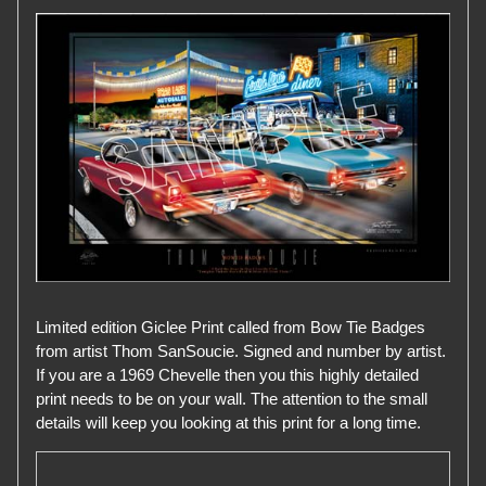
Limited edition Giclee Print called from Bow Tie Badges
from artist Thom SanSoucie. Signed and number by artist.
If you are a 1969 Chevelle then you this highly detailed
print needs to be on your wall. The attention to the small
details will keep you looking at this print for a long time.