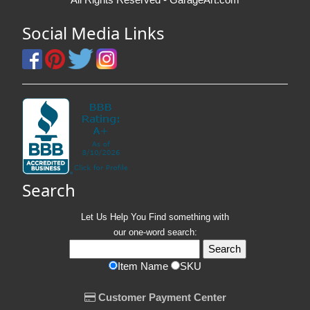
Social Media Links
Search
Let Us Help You
Find
something with
our one-word search:
Item Name
SKU
Customer Payment Center