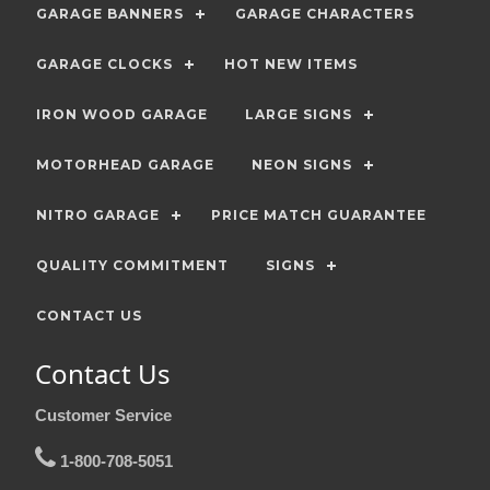
GARAGE BANNERS
GARAGE CHARACTERS
GARAGE CLOCKS
HOT NEW ITEMS
IRON WOOD GARAGE
LARGE SIGNS
MOTORHEAD GARAGE
NEON SIGNS
NITRO GARAGE
PRICE MATCH GUARANTEE
QUALITY COMMITMENT
SIGNS
CONTACT US
Contact Us
Customer Service
1-800-708-5051