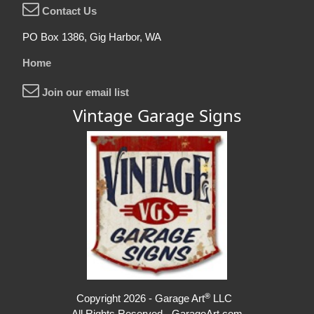
Contact Us
PO Box 1386, Gig Harbor, WA
Home
Join our email list
Vintage Garage Signs
®
Copyright 2026 - Garage Art
LLC
All Rights Reserved - GarageArt.com