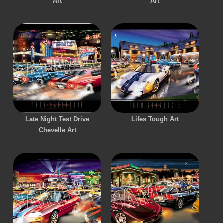
Art
Art
Late Night Test Drive
Lifes Tough Art
Chevelle Art