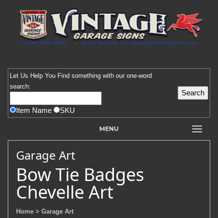
Let Us Help You
Find
something with our one-word
search:
Item Name
SKU
MENU
Garage Art
Bow Tie Badges
Chevelle Art
Home
> Garage Art