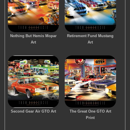
Nothing But Hemis Mopar
Retirement Fund Mustang
Art
Art
Second Gear Air GTO Art
The Great One GTO Art
Print