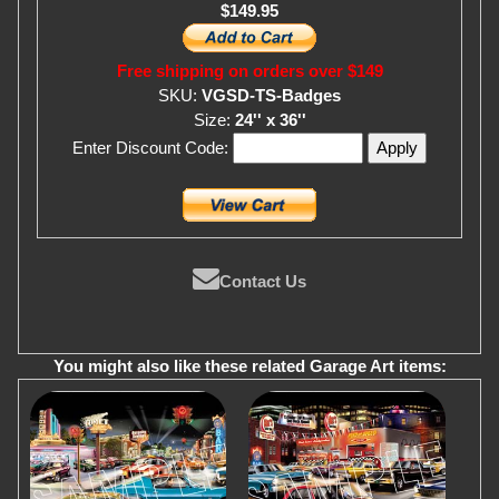
$149.95
Free shipping on orders over $149
SKU:
VGSD-TS-Badges
Size:
24'' x 36''
Enter Discount Code:
Contact Us
You might also like these related Garage Art items: