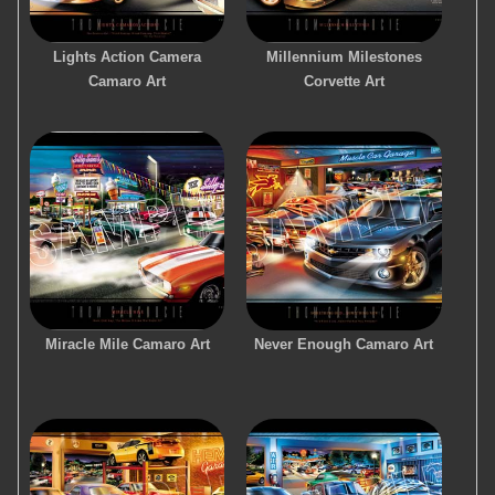
Lights Action Camera
Millennium Milestones
Camaro Art
Corvette Art
Miracle Mile Camaro Art
Never Enough Camaro Art