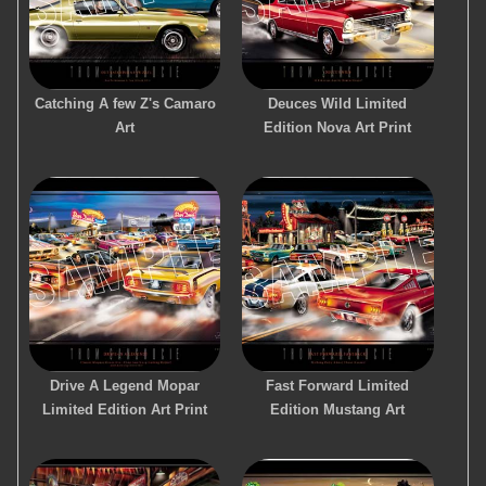
Catching A few Z's Camaro
Deuces Wild Limited
Art
Edition Nova Art Print
Drive A Legend Mopar
Fast Forward Limited
Limited Edition Art Print
Edition Mustang Art