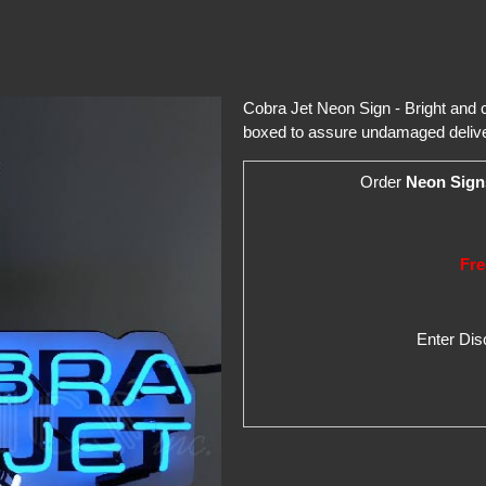
Cobra Jet Neon Sign - Bright and co
boxed to assure undamaged delive
Order
Neon Sign
Fre
Enter Di