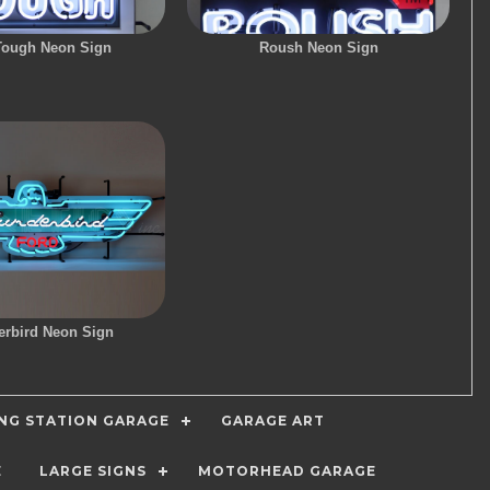
Tough Neon Sign
Roush Neon Sign
rbird Neon Sign
ING STATION GARAGE
GARAGE ART
E
LARGE SIGNS
MOTORHEAD GARAGE