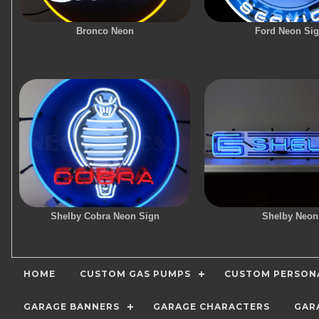
Bronco Neon
Ford Neon Si
Shelby Cobra Neon Sign
Shelby Neon
HOME
CUSTOM GAS PUMPS
CUSTOM PERSONA
GARAGE BANNERS
GARAGE CHARACTERS
GAR