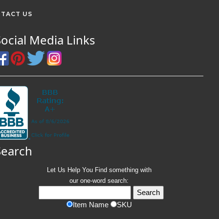
TACT US
Social Media Links
Search
Let Us Help You
Find
something with
our one-word search:
Item Name
SKU