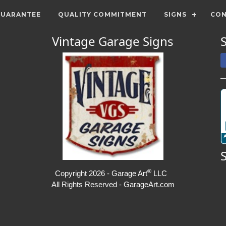
GUARANTEE
QUALITY COMMITMENT
SIGNS
CON
Vintage Garage Signs
®
Copyright 2026 - Garage Art
LLC
All Rights Reserved - GarageArt.com