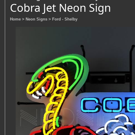
Cobra Jet Neon Sign
Home
> Neon Signs
> Ford - Shelby