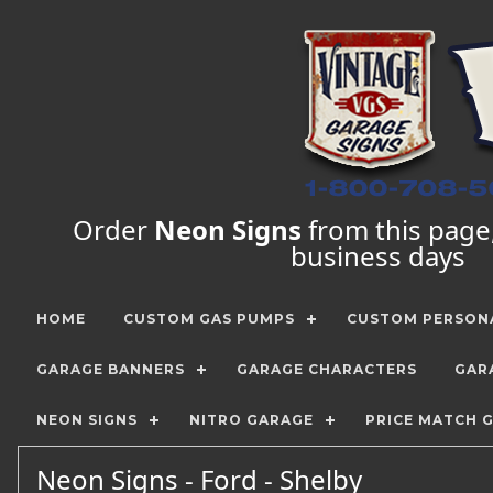
Order
Neon Signs
from this page, 
business days
HOME
CUSTOM GAS PUMPS
CUSTOM PERSONA
GARAGE BANNERS
GARAGE CHARACTERS
GAR
NEON SIGNS
NITRO GARAGE
PRICE MATCH 
Neon Signs - Ford - Shelby