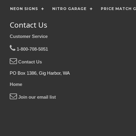
NEON SIGNS
NITRO GARAGE
PRICE MATCH 
Contact Us
Customer Service
1-800-708-5051
Contact Us
PO Box 1386, Gig Harbor, WA
Home
Join our email list