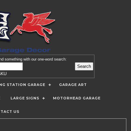
nd
something with our one-word search:
SKU
ING STATION GARAGE
GARAGE ART
E
LARGE SIGNS
MOTORHEAD GARAGE
TACT US