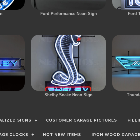
gn
Ford Performance Neon Sign
Ford 
Shelby Snake Neon Sign
Thunde
LIZED SIGNS
CUSTOMER GARAGE PICTURES
FILL
AGE CLOCKS
HOT NEW ITEMS
IRON WOOD GARAG