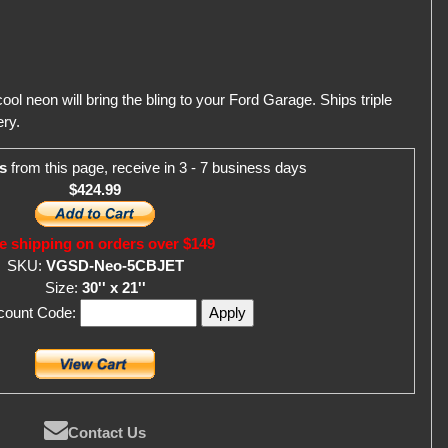
ol neon will bring the bling to your Ford Garage. Ships triple
ry.
s
from this page, receive in 3 - 7 business days
$424.99
e shipping on orders over $149
SKU:
VGSD-Neo-5CBJET
Size:
30'' x 21''
scount Code:
Contact Us