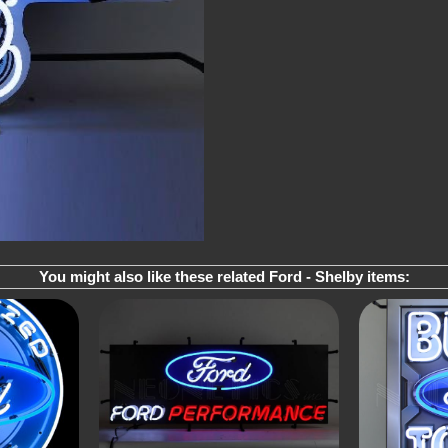
You might also like these related Ford - Shelby items: