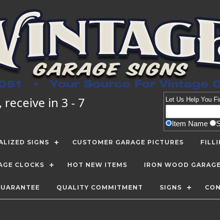
receive in 3 - 7
Let Us Help You
Fi
Item Name
LIZED SIGNS
CUSTOMER GARAGE PICTURES
FILL
AGE CLOCKS
HOT NEW ITEMS
IRON WOOD GARAG
GUARANTEE
QUALITY COMMITMENT
SIGNS
CON