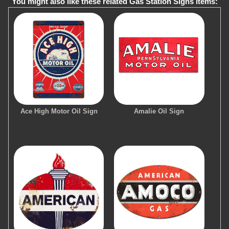
You might also like these related Gas Station Signs items:
Ace High Motor Oil Sign
Amalie Oil Sign