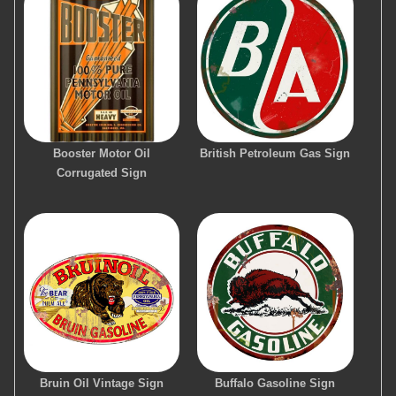
Booster Motor Oil
British Petroleum Gas Sign
Corrugated Sign
Bruin Oil Vintage Sign
Buffalo Gasoline Sign