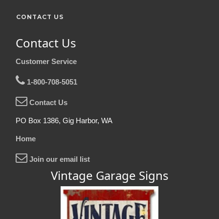
CONTACT US
Contact Us
Customer Service
1-800-708-5051
Contact Us
PO Box 1386, Gig Harbor, WA
Home
Join our email list
Vintage Garage Signs