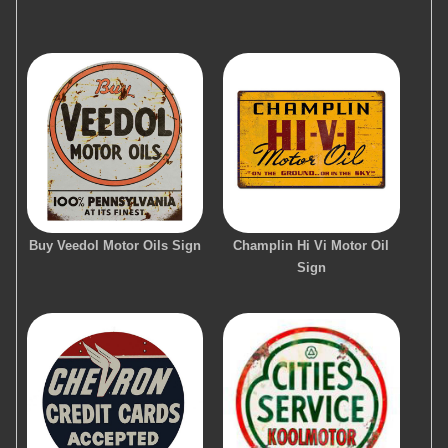
Buy Veedol Motor Oils Sign
Champlin Hi Vi Motor Oil
Sign