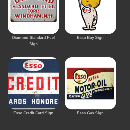
Diamond Standard Fuel
Esso Boy Sign
Sign
Esso Credit Card Sign
Esso Gas Sign