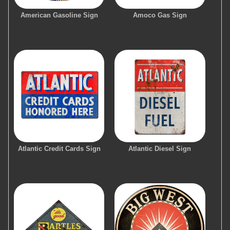
American Gasoline Sign
Amoco Gas Sign
Atlantic Credit Cards Sign
Atlantic Diesel Sign