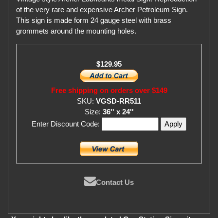
of the very rare and expensive Archer Petroleum Sign.
This sign is made form 24 gauge steel with brass
grommets around the mounting holes.
$129.95
Free shipping on orders over $149
SKU:
VGSD-RR511
Size:
36'' x 24''
Enter Discount Code:
Contact Us