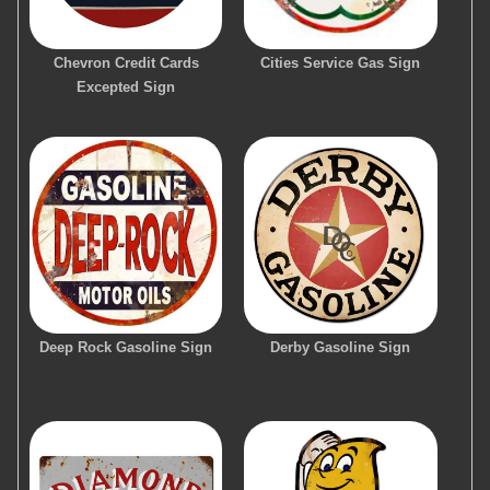
Chevron Credit Cards
Cities Service Gas Sign
Excepted Sign
Deep Rock Gasoline Sign
Derby Gasoline Sign