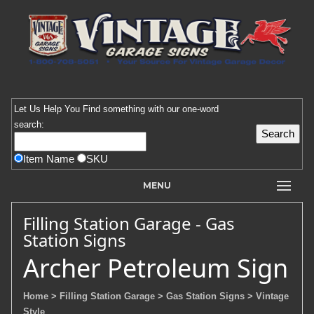
Let Us Help You
Find
something with our one-word
search:
Item Name
SKU
MENU
Filling Station Garage - Gas
Station Signs
Archer Petroleum Sign
Home
> Filling Station Garage
> Gas Station Signs
> Vintage
Style