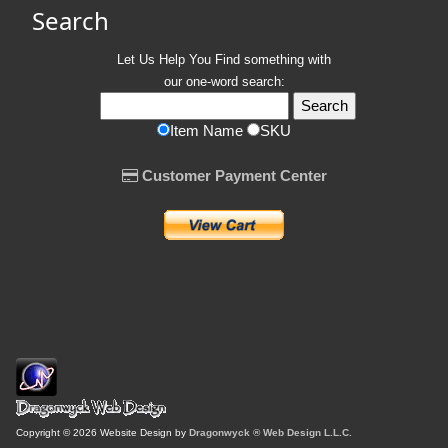
Search
Let Us Help You
Find
something with
our one-word search:
Item Name
SKU
Customer Payment Center
Copyright © 2026 Website Design by
Dragonwyck ® Web Design L.L.C.