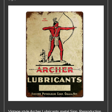
Vintage style Archer Lubricants metal Sign. Reproduction