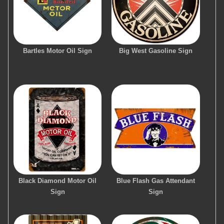
Bartles Motor Oil Sign
Big West Gasoline Sign
Black Diamond Motor Oil
Blue Flash Gas Attendant
Sign
Sign