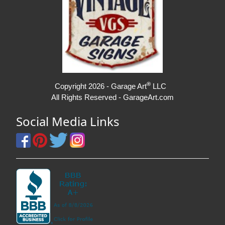
®
Copyright 2026 - Garage Art
LLC
All Rights Reserved - GarageArt.com
Social Media Links