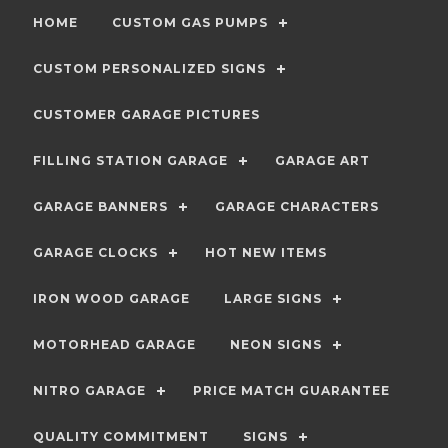
HOME
CUSTOM GAS PUMPS
CUSTOM PERSONALIZED SIGNS
CUSTOMER GARAGE PICTURES
FILLING STATION GARAGE
GARAGE ART
GARAGE BANNERS
GARAGE CHARACTERS
GARAGE CLOCKS
HOT NEW ITEMS
IRON WOOD GARAGE
LARGE SIGNS
MOTORHEAD GARAGE
NEON SIGNS
NITRO GARAGE
PRICE MATCH GUARANTEE
QUALITY COMMITMENT
SIGNS