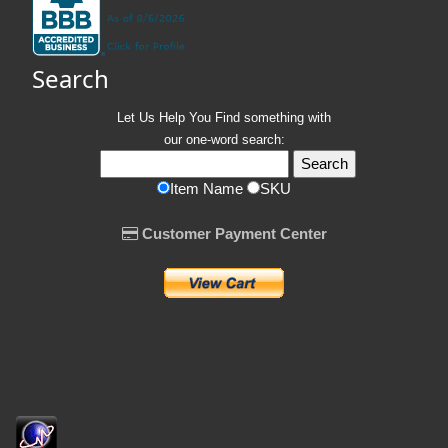
Search
Let Us Help You
Find
something with
our one-word search:
Item Name
SKU
Customer Payment Center