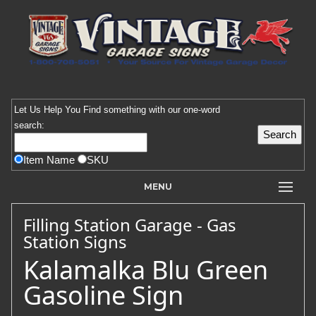
Let Us Help You
Find
something with our one-word
search:
Item Name
SKU
MENU
Filling Station Garage - Gas
Station Signs
Kalamalka Blu Green
Gasoline Sign