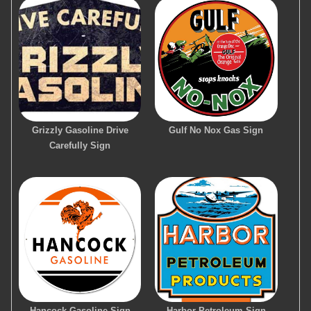
Grizzly Gasoline Drive
Gulf No Nox Gas Sign
Carefully Sign
Hancock Gasoline Sign
Harbor Petroleum Sign