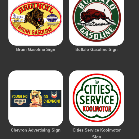
Bruin Gasoline Sign
Buffalo Gasoline Sign
Chevron Advertising Sign
Cities Service Koolmotor
Sign