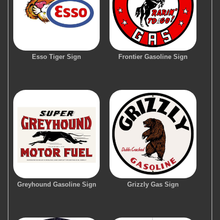
Esso Tiger Sign
Frontier Gasoline Sign
Greyhound Gasoline Sign
Grizzly Gas Sign