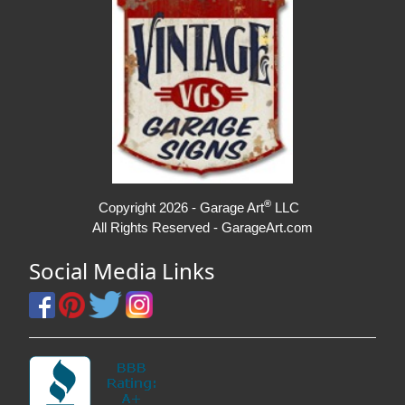
®
Copyright 2026 - Garage Art
LLC
All Rights Reserved - GarageArt.com
Social Media Links