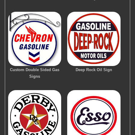
Custom Double Sided Gas
Deep Rock Oil Sign
Signs