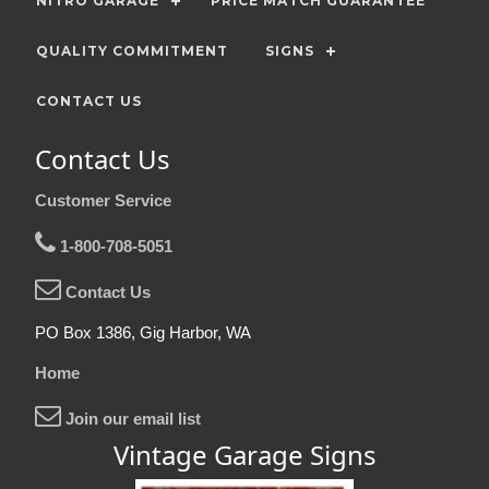
NITRO GARAGE
PRICE MATCH GUARANTEE
QUALITY COMMITMENT
SIGNS
CONTACT US
Contact Us
Customer Service
1-800-708-5051
Contact Us
PO Box 1386, Gig Harbor, WA
Home
Join our email list
Vintage Garage Signs