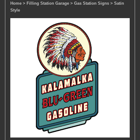
Home
> Filling Station Garage
> Gas Station Signs
> Satin
Style