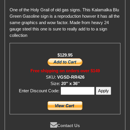
One of the Holy Grail of old gas signs. This Kalamalka Blu
Green Gasoline sign is a reproduction howver it has all the
same graphics and wow factor. Made from heavy 24
gauge steel this one is sure to really add to to a sign
collection
$129.95
Free shipping on orders over $149
SKU:
VGSD-RR426
Size:
20'' x 36''
Enter Discount Code:
Contact Us