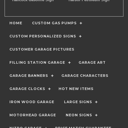
HOME
CUSTOM GAS PUMPS
CUSTOM PERSONALIZED SIGNS
CUSTOMER GARAGE PICTURES
FILLING STATION GARAGE
GARAGE ART
GARAGE BANNERS
GARAGE CHARACTERS
GARAGE CLOCKS
HOT NEW ITEMS
IRON WOOD GARAGE
LARGE SIGNS
MOTORHEAD GARAGE
NEON SIGNS