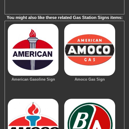
You might also like these related Gas Station Signs items:
American Gasoline Sign
Amoco Gas Sign