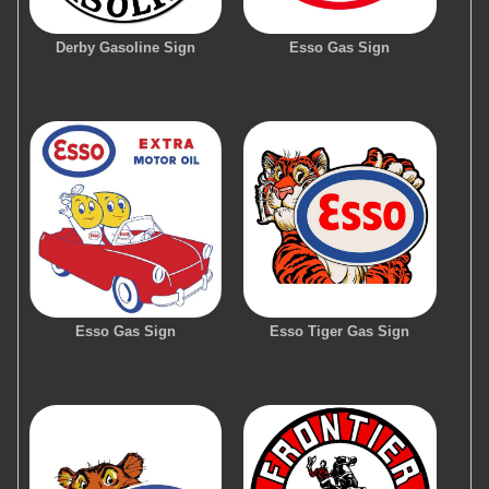
Derby Gasoline Sign
Esso Gas Sign
Esso Gas Sign
Esso Tiger Gas Sign