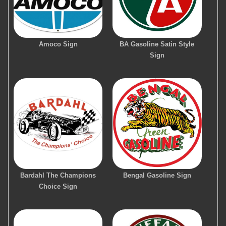
Amoco Sign
BA Gasoline Satin Style
Sign
Bardahl The Champions
Bengal Gasoline Sign
Choice Sign