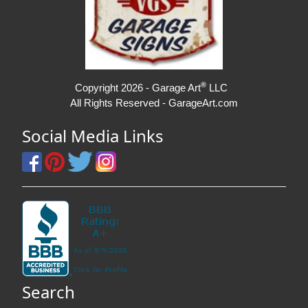
®
Copyright 2026 - Garage Art
LLC
All Rights Reserved - GarageArt.com
Social Media Links
Search