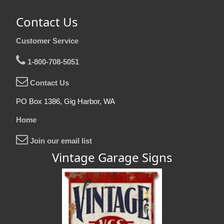
Contact Us
Customer Service
1-800-708-5051
Contact Us
PO Box 1386, Gig Harbor, WA
Home
Join our email list
Vintage Garage Signs