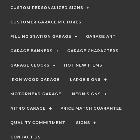
CUSTOM PERSONALIZED SIGNS
CUSTOMER GARAGE PICTURES
FILLING STATION GARAGE
GARAGE ART
GARAGE BANNERS
GARAGE CHARACTERS
GARAGE CLOCKS
HOT NEW ITEMS
IRON WOOD GARAGE
LARGE SIGNS
MOTORHEAD GARAGE
NEON SIGNS
NITRO GARAGE
PRICE MATCH GUARANTEE
QUALITY COMMITMENT
SIGNS
CONTACT US