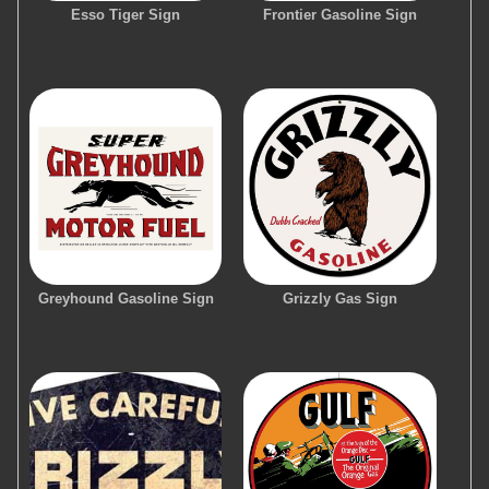
Esso Tiger Sign
Frontier Gasoline Sign
Greyhound Gasoline Sign
Grizzly Gas Sign