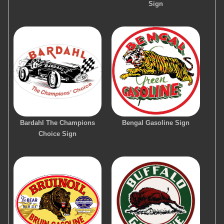
Sign
Bardahl The Champions
Bengal Gasoline Sign
Choice Sign