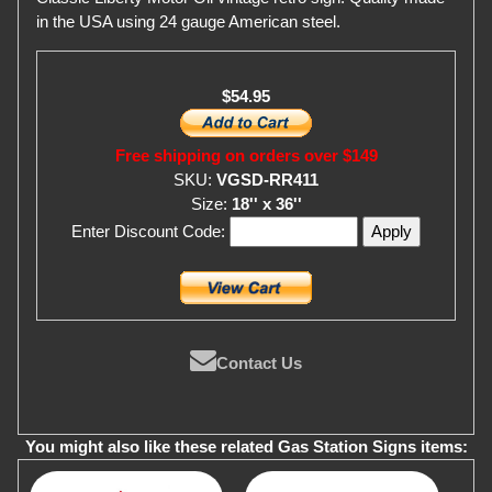
in the USA using 24 gauge American steel.
$54.95
Free shipping on orders over $149
SKU:
VGSD-RR411
Size:
18'' x 36''
Enter Discount Code:
Contact Us
You might also like these related Gas Station Signs items: