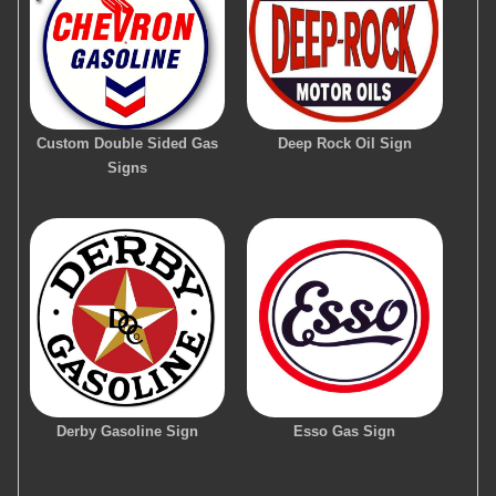
Custom Double Sided Gas
Deep Rock Oil Sign
Signs
Derby Gasoline Sign
Esso Gas Sign