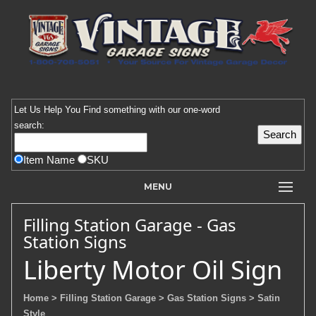
Let Us Help You
Find
something with our one-word
search:
Item Name
SKU
MENU
Filling Station Garage - Gas
Station Signs
Liberty Motor Oil Sign
Home
> Filling Station Garage
> Gas Station Signs
> Satin
Style