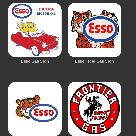
Esso Gas Sign
Esso Tiger Gas Sign