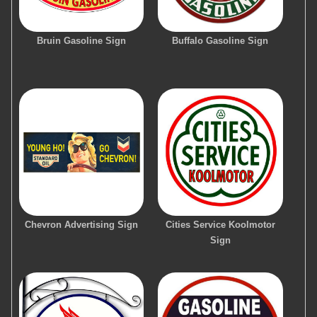
Bruin Gasoline Sign
Buffalo Gasoline Sign
Chevron Advertising Sign
Cities Service Koolmotor
Sign