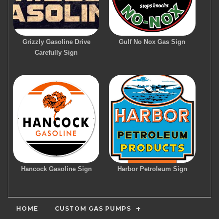
Grizzly Gasoline Drive
Gulf No Nox Gas Sign
Carefully Sign
Hancock Gasoline Sign
Harbor Petroleum Sign
HOME
CUSTOM GAS PUMPS