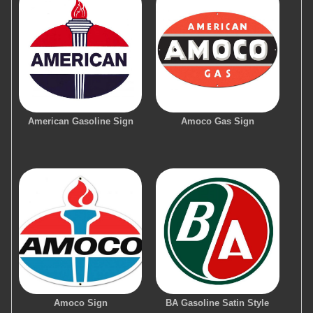
American Gasoline Sign
Amoco Gas Sign
Amoco Sign
BA Gasoline Satin Style