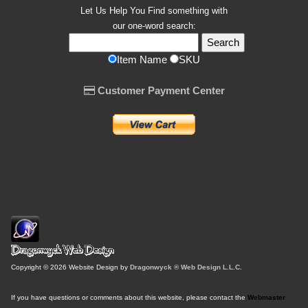
Let Us Help You
Find
something with
our one-word search:
Item Name
SKU
Customer Payment Center
Copyright © 2026 Website Design by
Dragonwyck ® Web Design L.L.C.
If you have questions or comments about this website, please contact the
Webmaster