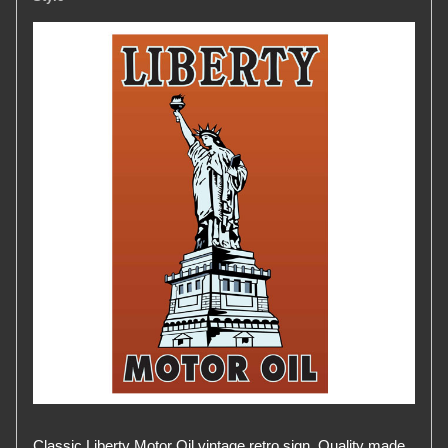
Classic Liberty Motor Oil vintage retro sign. Quality made