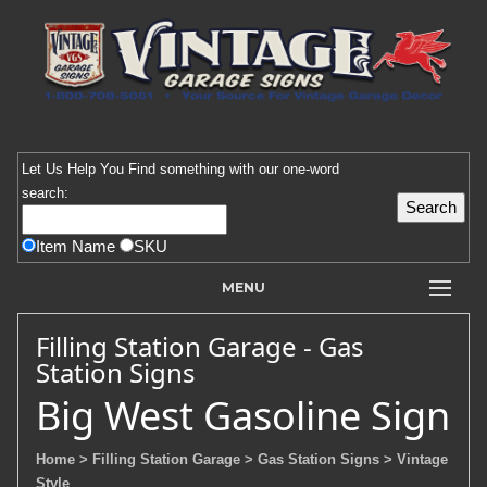
Let Us Help You
Find
something with our one-word
search:
Item Name
SKU
MENU
Filling Station Garage - Gas
Station Signs
Big West Gasoline Sign
Home
> Filling Station Garage
> Gas Station Signs
> Vintage
Style