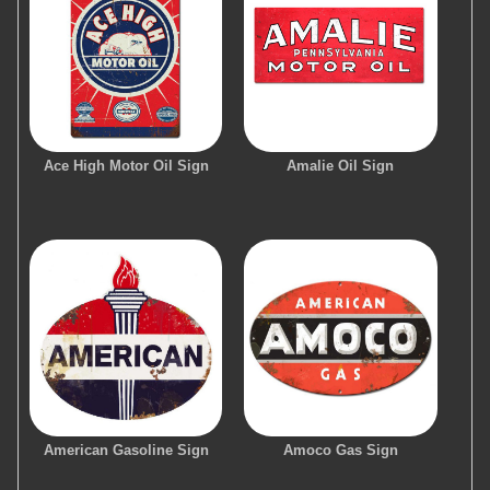
Ace High Motor Oil Sign
Amalie Oil Sign
American Gasoline Sign
Amoco Gas Sign