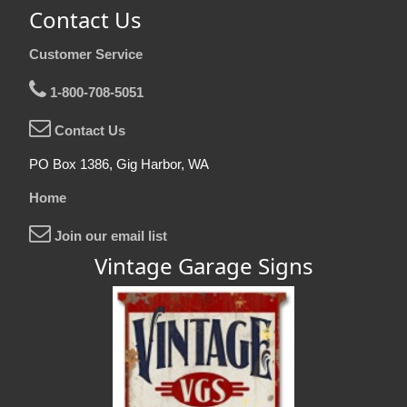
Contact Us
Customer Service
1-800-708-5051
Contact Us
PO Box 1386, Gig Harbor, WA
Home
Join our email list
Vintage Garage Signs