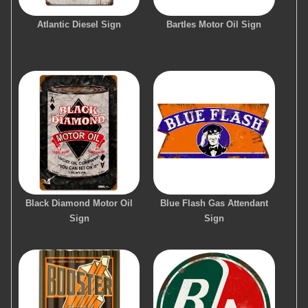
Atlantic Diesel Sign
Bartles Motor Oil Sign
Black Diamond Motor Oil
Blue Flash Gas Attendant
Sign
Sign