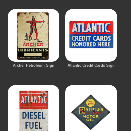
Archer Petroleum Sign
Atlantic Credit Cards Sign