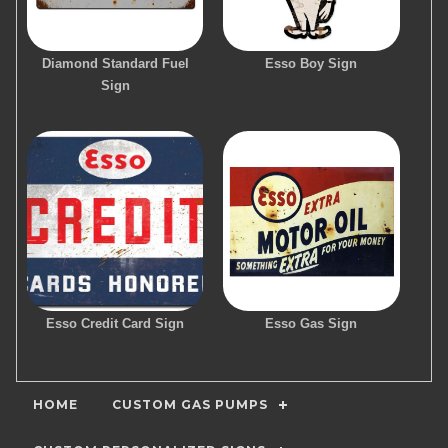
Diamond Standard Fuel
Esso Boy Sign
Sign
Esso Credit Card Sign
Esso Gas Sign
HOME
CUSTOM GAS PUMPS