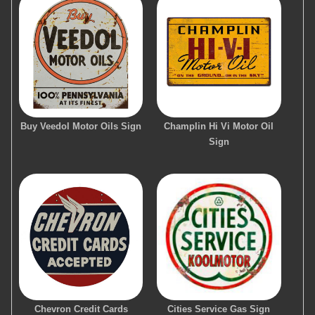
Buy Veedol Motor Oils Sign
Champlin Hi Vi Motor Oil
Sign
Chevron Credit Cards
Cities Service Gas Sign