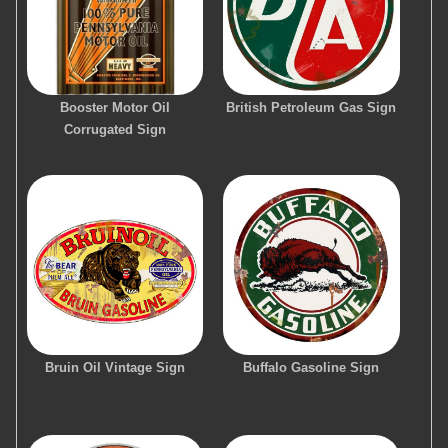
Booster Motor Oil
British Petroleum Gas Sign
Corrugated Sign
Bruin Oil Vintage Sign
Buffalo Gasoline Sign