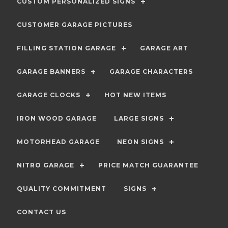
CUSTOM PERSONALIZED SIGNS
CUSTOMER GARAGE PICTURES
FILLING STATION GARAGE
GARAGE ART
GARAGE BANNERS
GARAGE CHARACTERS
GARAGE CLOCKS
HOT NEW ITEMS
IRON WOOD GARAGE
LARGE SIGNS
MOTORHEAD GARAGE
NEON SIGNS
NITRO GARAGE
PRICE MATCH GUARANTEE
QUALITY COMMITMENT
SIGNS
CONTACT US