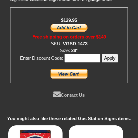
$129.95
Free shipping on orders over $149
SKU:
VGSD-1473
Size:
28''
Enter Discount Code:
Contact Us
You might also like these related Gas Station Signs items: