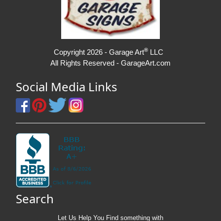
®
Copyright 2026 - Garage Art
LLC
All Rights Reserved - GarageArt.com
Social Media Links
Search
Let Us Help You
Find
something with