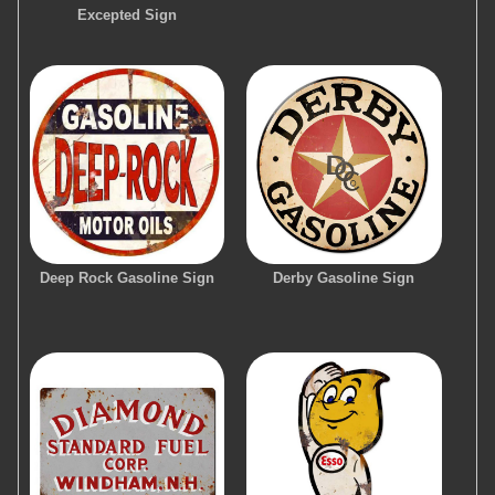
Excepted Sign
Deep Rock Gasoline Sign
Derby Gasoline Sign