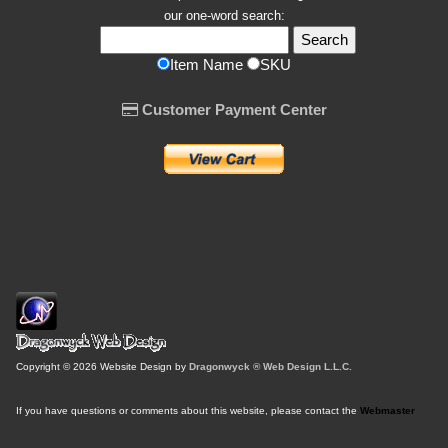
our one-word search:
Item Name
SKU
Customer Payment Center
Copyright © 2026 Website Design by
Dragonwyck ® Web Design L.L.C.
If you have questions or comments about this website, please contact the
Webmaster