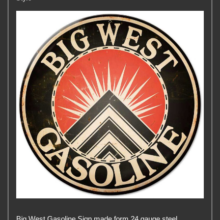
Big West Gasoline Sign made form 24 gauge steel.