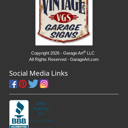
®
Copyright 2026 - Garage Art
LLC
All Rights Reserved - GarageArt.com
Social Media Links