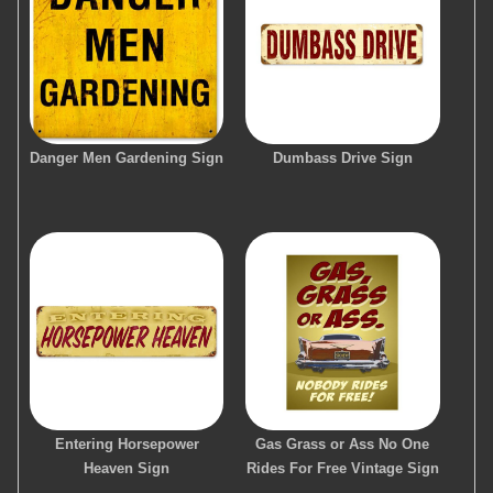
Danger Men Gardening Sign
Dumbass Drive Sign
Entering Horsepower
Gas Grass or Ass No One
Heaven Sign
Rides For Free Vintage Sign