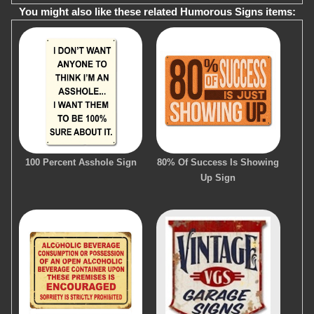
You might also like these related Humorous Signs items:
100 Percent Asshole Sign
80% Of Success Is Showing
Up Sign