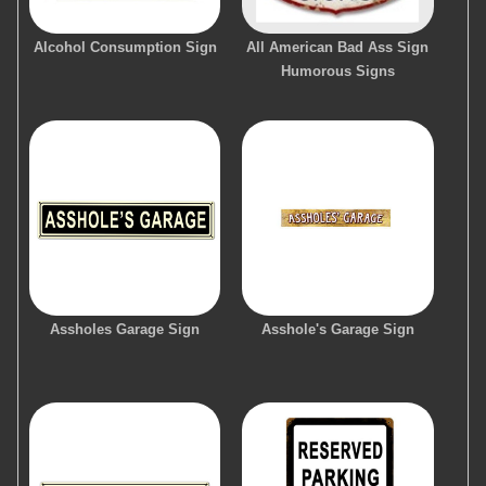
Alcohol Consumption Sign
All American Bad Ass Sign
Humorous Signs
Assholes Garage Sign
Asshole's Garage Sign