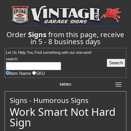
Order
Signs
from this page, receive
in 5 - 8 business days
Let Us Help You
Find
something with our one-word
search:
Item Name
SKU
MENU
Signs - Humorous Signs
Work Smart Not Hard
Sign