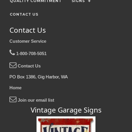
QUALITY COMMITMENT
SIGNS
CONTACT US
Contact Us
Customer Service
1-800-708-5051
Contact Us
PO Box 1386, Gig Harbor, WA
Home
Join our email list
Vintage Garage Signs