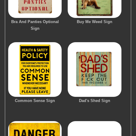
Bra And Panties Optional
Buy Me Weed Sign
Sign
Common Sense Sign
Dad's Shed Sign