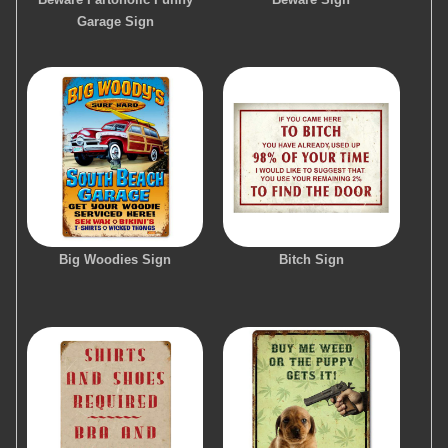
Garage Sign
Big Woodies Sign
Bitch Sign