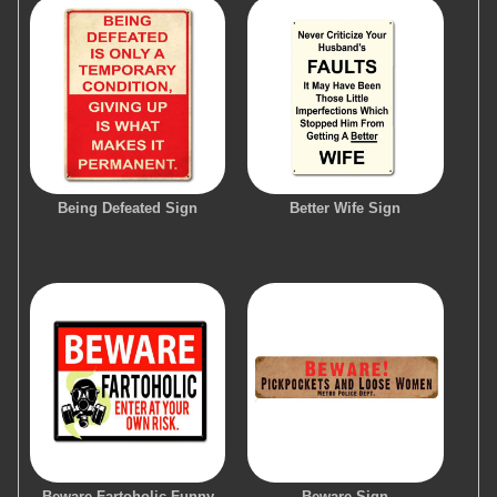
Being Defeated Sign
Better Wife Sign
Beware Fartoholic Funny
Beware Sign