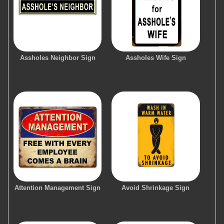
Assholes Neighbor Sign
Assholes Wife Sign
Attention Management Sign
Avoid Shrinkage Sign