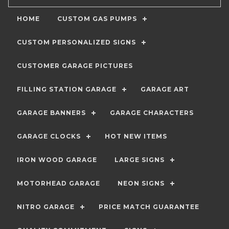
HOME
CUSTOM GAS PUMPS
CUSTOM PERSONALIZED SIGNS
CUSTOMER GARAGE PICTURES
FILLING STATION GARAGE
GARAGE ART
GARAGE BANNERS
GARAGE CHARACTERS
GARAGE CLOCKS
HOT NEW ITEMS
IRON WOOD GARAGE
LARGE SIGNS
MOTORHEAD GARAGE
NEON SIGNS
NITRO GARAGE
PRICE MATCH GUARANTEE