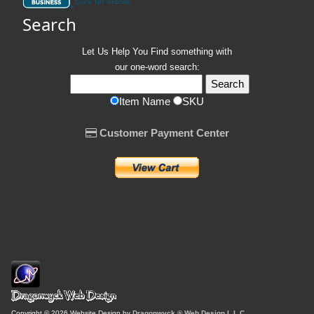
Search
Let Us Help You
Find
something with
our one-word search:
Item Name
SKU
Customer Payment Center
Copyright © 2026 Website Design by
Dragonwyck ® Web Design L.L.C.