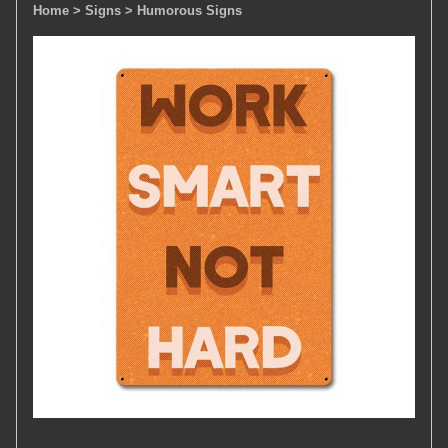
Home
> Signs
> Humorous Signs