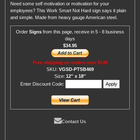
Need some self motivation or motivation for your
employees? This Work Smart Not Hard sign says it plain
and simple. Made from heavy gauge American steel.
Order
Signs
from this page, receive in 5 - 8 business
days
$34.95
Free shipping on orders over $149
SKU:
VGSD-PTSB469
Size:
12'' x 18''
Enter Discount Code:
Contact Us