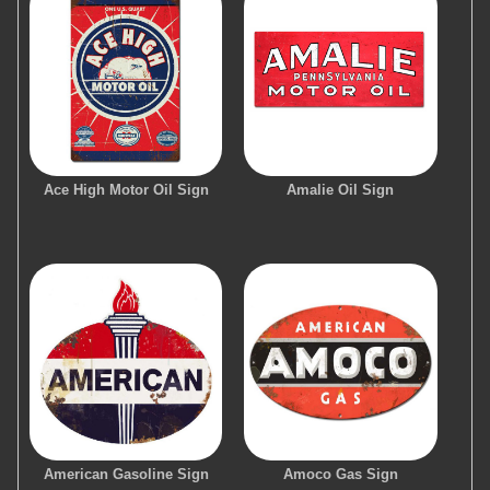
Ace High Motor Oil Sign
Amalie Oil Sign
American Gasoline Sign
Amoco Gas Sign