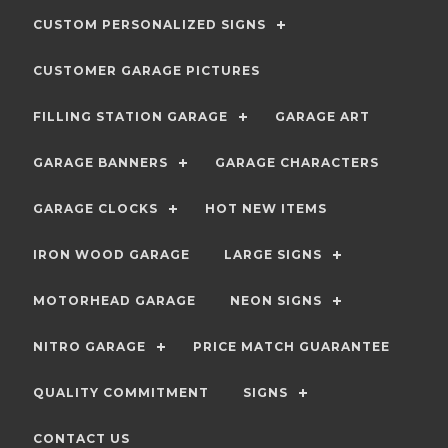
CUSTOM PERSONALIZED SIGNS
CUSTOMER GARAGE PICTURES
FILLING STATION GARAGE
GARAGE ART
GARAGE BANNERS
GARAGE CHARACTERS
GARAGE CLOCKS
HOT NEW ITEMS
IRON WOOD GARAGE
LARGE SIGNS
MOTORHEAD GARAGE
NEON SIGNS
NITRO GARAGE
PRICE MATCH GUARANTEE
QUALITY COMMITMENT
SIGNS
CONTACT US