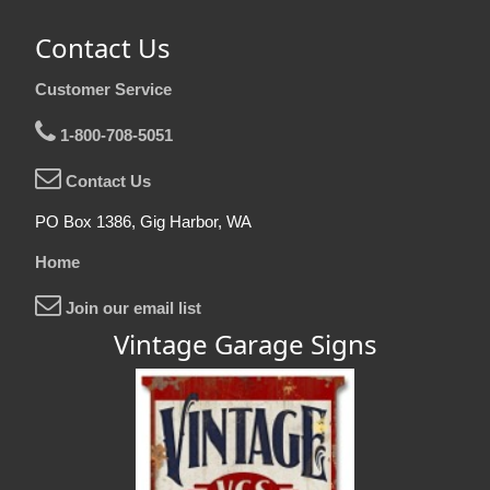
Contact Us
Customer Service
1-800-708-5051
Contact Us
PO Box 1386, Gig Harbor, WA
Home
Join our email list
Vintage Garage Signs