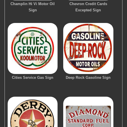
Champlin Hi Vi Motor Oil
Chevron Credit Cards
Sign
Excepted Sign
Cities Service Gas Sign
Deep Rock Gasoline Sign