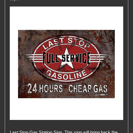
Last Stop Gas Station Sign. This sign will bring back the