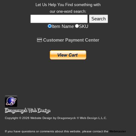
Let Us Help You
Find
something with
our one-word search:
Item Name
SKU
Customer Payment Center
Copyright © 2026 Website Design by
Dragonwyck ® Web Design L.L.C.
If you have questions or comments about this website, please contact the
Webmaster