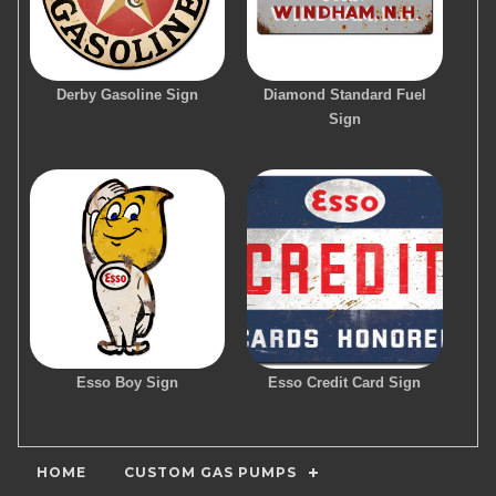
Derby Gasoline Sign
Diamond Standard Fuel
Sign
Esso Boy Sign
Esso Credit Card Sign
HOME
CUSTOM GAS PUMPS