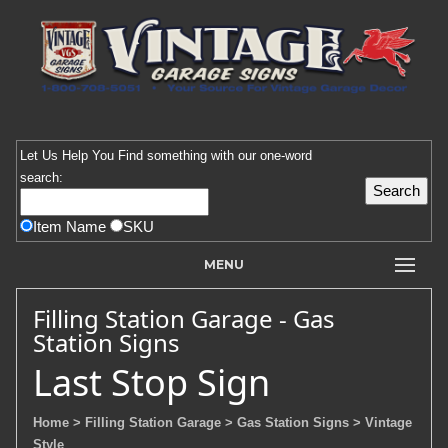
Let Us Help You
Find
something with our one-word
search:
Item Name
SKU
MENU
Filling Station Garage - Gas
Station Signs
Last Stop Sign
Home
> Filling Station Garage
> Gas Station Signs
> Vintage
Style