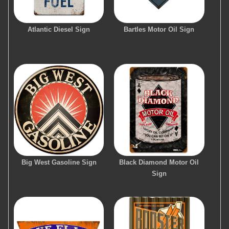
Atlantic Diesel Sign
Bartles Motor Oil Sign
Big West Gasoline Sign
Black Diamond Motor Oil
Sign