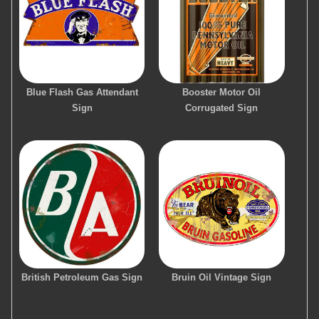
Blue Flash Gas Attendant
Booster Motor Oil
Sign
Corrugated Sign
British Petroleum Gas Sign
Bruin Oil Vintage Sign