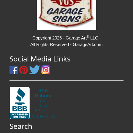
®
Copyright 2026 - Garage Art
LLC
All Rights Reserved - GarageArt.com
Social Media Links
Search