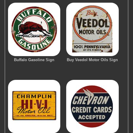
Buffalo Gasoline Sign
Buy Veedol Motor Oils Sign