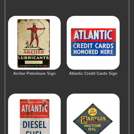
Archer Petroleum Sign
Atlantic Credit Cards Sign