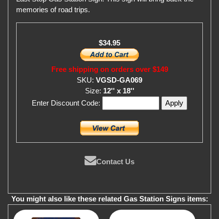
memories of road trips.
$34.95
Free shipping on orders over $149
SKU:
VGSD-GA069
Size:
12'' x 18''
Enter Discount Code:
Contact Us
You might also like these related Gas Station Signs items: