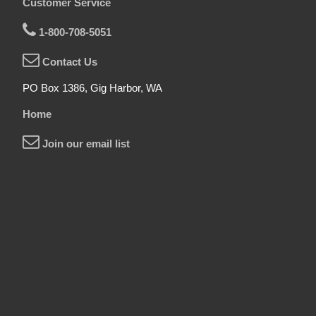
Customer Service
1-800-708-5051
Contact Us
PO Box 1386, Gig Harbor, WA
Home
Join our email list