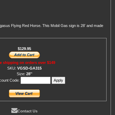
egasus Flying Red Horse. This Mobil Gas sign is 28' and made
$129.95
e shipping on orders over $149
SKU:
VGSD-GA315
Size:
28''
scount Code:
Contact Us