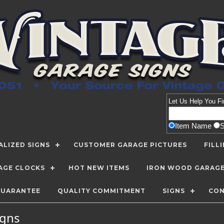
Let Us Help You
Fi
Item Name
LIZED SIGNS
CUSTOMER GARAGE PICTURES
FILL
AGE CLOCKS
HOT NEW ITEMS
IRON WOOD GARAG
GUARANTEE
QUALITY COMMITMENT
SIGNS
CON
Signs