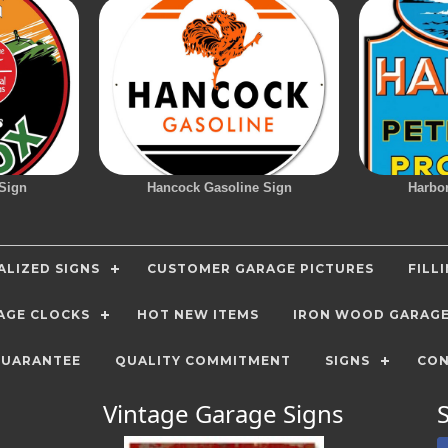
Sign
Hancock Gasoline Sign
Harbo
LIZED SIGNS
CUSTOMER GARAGE PICTURES
FILL
AGE CLOCKS
HOT NEW ITEMS
IRON WOOD GARAG
GUARANTEE
QUALITY COMMITMENT
SIGNS
CON
Vintage Garage Signs