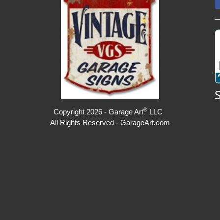
®
Copyright 2026 - Garage Art
LLC
All Rights Reserved - GarageArt.com