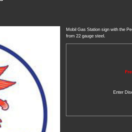
Mobil Gas Station sign with the P
from 22 gauge steel.
Fre
Enter Di