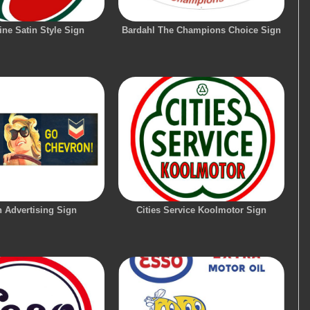
ne Satin Style Sign
Bardahl The Champions Choice Sign
 Advertising Sign
Cities Service Koolmotor Sign