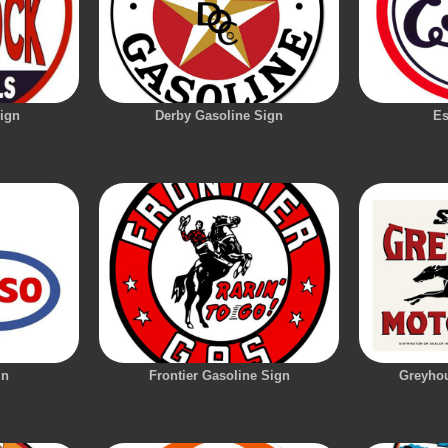
ign
Derby Gasoline Sign
Es
gn
Frontier Gasoline Sign
Greyhou