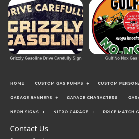
Grizzly Gasoline Drive Carefully Sign
Gulf No Nox Gas 
HOME
CUSTOM GAS PUMPS
CUSTOM PERSONA
GARAGE BANNERS
GARAGE CHARACTERS
GAR
NEON SIGNS
NITRO GARAGE
PRICE MATCH 
Contact Us