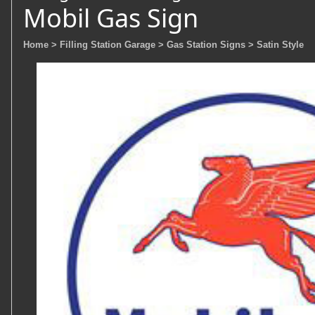
Mobil Gas Sign
Home
> Filling Station Garage
> Gas Station Signs
> Satin Style