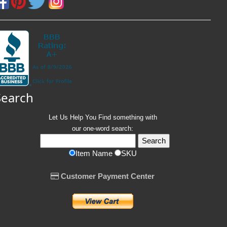
Search
Let Us Help You
Find
something with
our one-word search:
Item Name
SKU
Customer Payment Center