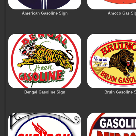
American Gasoline Sign
Amoco Gas Si
Bengal Gasoline Sign
Bruin Gasoline 