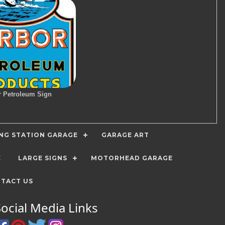
r Petroleum Sign
ING STATION GARAGE
GARAGE ART
E
LARGE SIGNS
MOTORHEAD GARAGE
TACT US
Social Media Links