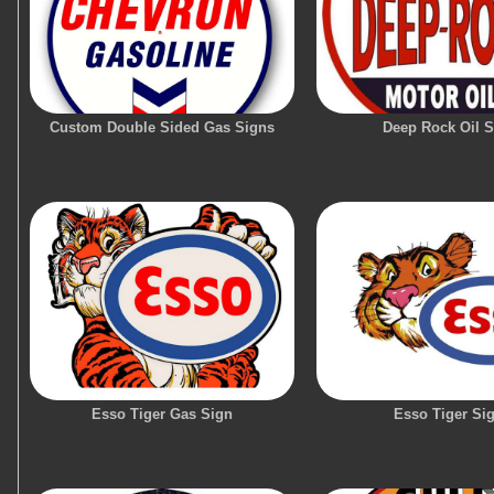
Custom Double Sided Gas Signs
Deep Rock Oil S
Esso Tiger Gas Sign
Esso Tiger Si