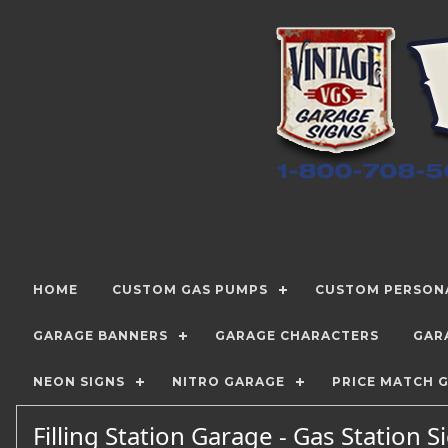
HOME
CUSTOM GAS PUMPS
CUSTOM PERSONA
GARAGE BANNERS
GARAGE CHARACTERS
GAR
NEON SIGNS
NITRO GARAGE
PRICE MATCH 
Filling Station Garage - Gas Station 