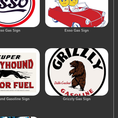
so Gas Sign
Esso Gas Sign
nd Gasoline Sign
Grizzly Gas Sign