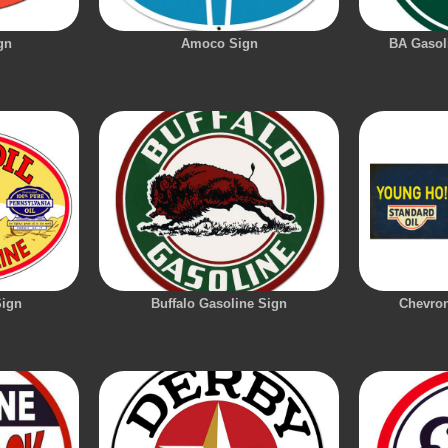
gn
Amoco Sign
BA Gasoli
Sign
Buffalo Gasoline Sign
Chevron