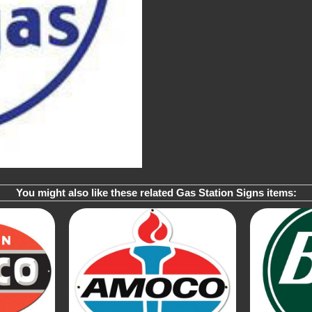
You might also like these related Gas Station Signs items: