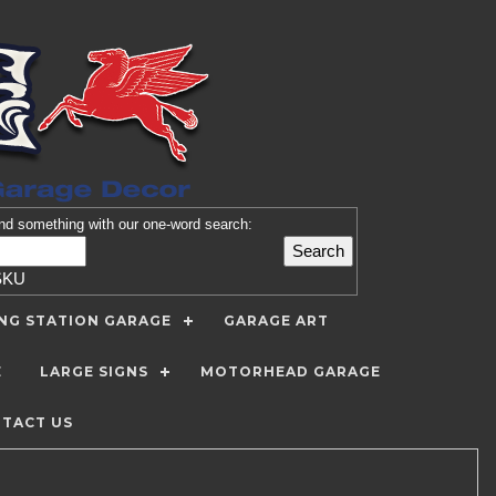
nd
something with our one-word search:
SKU
ING STATION GARAGE
GARAGE ART
E
LARGE SIGNS
MOTORHEAD GARAGE
TACT US