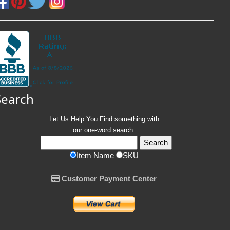
Search
Let Us Help You
Find
something with
our one-word search:
Item Name
SKU
Customer Payment Center