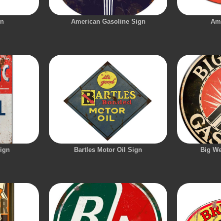
gn
American Gasoline Sign
Am
Sign
Bartles Motor Oil Sign
Big We