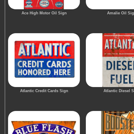
Ace High Motor Oil Sign
Amalie Oil Si
Atlantic Credit Cards Sign
Atlantic Diesel 