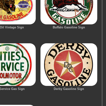
Oil Vintage Sign
Buffalo Gasoline Sign
 Service Gas Sign
Derby Gasoline Sign