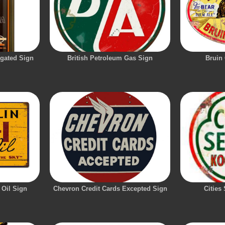
ugated Sign
British Petroleum Gas Sign
Bruin 
 Oil Sign
Chevron Credit Cards Excepted Sign
Cities