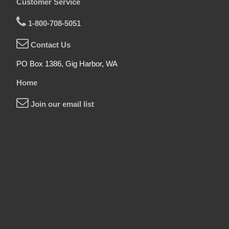
Customer Service
1-800-708-5051
Contact Us
PO Box 1386, Gig Harbor, WA
Home
Join our email list