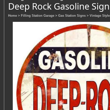
Deep Rock Gasoline Sign
Home
> Filling Station Garage
> Gas Station Signs
> Vintage Style