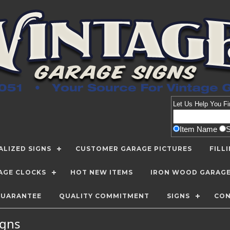
Let Us Help You
Fi
Item Name
LIZED SIGNS
CUSTOMER GARAGE PICTURES
FILL
AGE CLOCKS
HOT NEW ITEMS
IRON WOOD GARAG
GUARANTEE
QUALITY COMMITMENT
SIGNS
CON
Signs