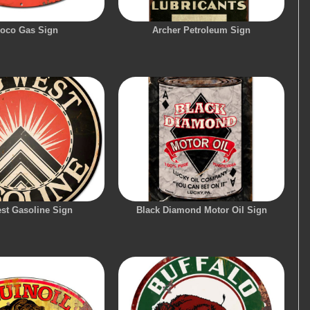
oco Gas Sign
Archer Petroleum Sign
st Gasoline Sign
Black Diamond Motor Oil Sign