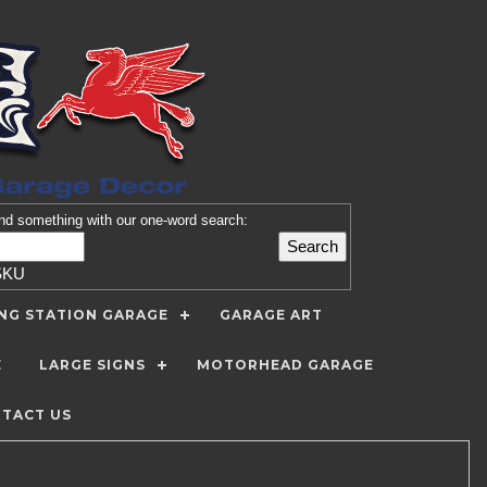
nd
something with our one-word search:
SKU
ING STATION GARAGE
GARAGE ART
E
LARGE SIGNS
MOTORHEAD GARAGE
TACT US