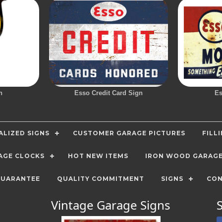
n
Esso Credit Card Sign
Es
LIZED SIGNS
CUSTOMER GARAGE PICTURES
FILL
AGE CLOCKS
HOT NEW ITEMS
IRON WOOD GARAG
GUARANTEE
QUALITY COMMITMENT
SIGNS
CON
Vintage Garage Signs