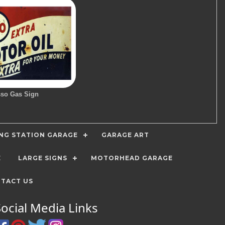
so Gas Sign
ING STATION GARAGE
GARAGE ART
E
LARGE SIGNS
MOTORHEAD GARAGE
TACT US
Social Media Links