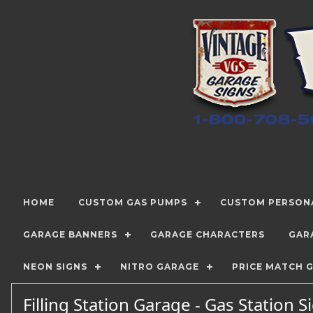
HOME
CUSTOM GAS PUMPS
CUSTOM PERSONA
GARAGE BANNERS
GARAGE CHARACTERS
GAR
NEON SIGNS
NITRO GARAGE
PRICE MATCH 
Filling Station Garage - Gas Station 