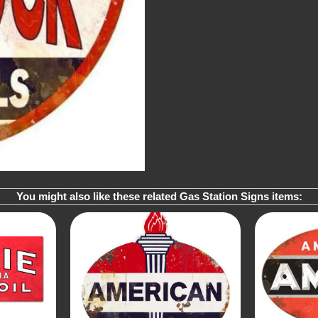
You might also like these related Gas Station Signs items: