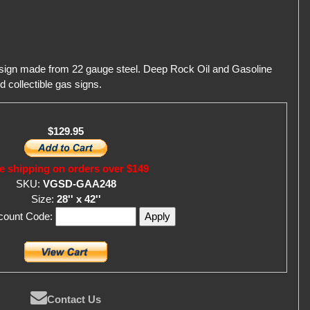
 sign made from 22 gauge steel. Deep Rock Oil and Gasoline
d collectible gas signs.
$129.95
e shipping on orders over $149
SKU:
VGSD-GAA248
Size:
28'' x 42''
scount Code:
Contact Us