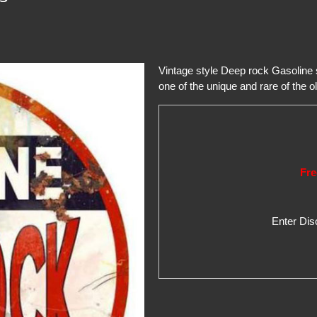
Vintage style Deep rock Gasoline
one of the unique and rare of the ol
Fre
Enter Di