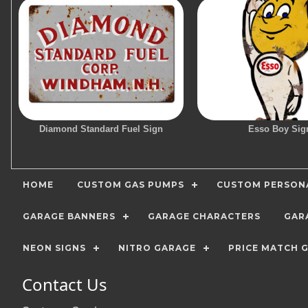
Diamond Standard Fuel Sign
Esso Boy Sig
HOME
CUSTOM GAS PUMPS
CUSTOM PERSONA
GARAGE BANNERS
GARAGE CHARACTERS
GAR
NEON SIGNS
NITRO GARAGE
PRICE MATCH 
Contact Us