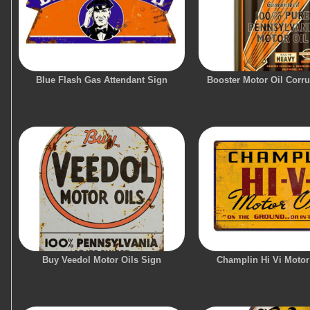
Blue Flash Gas Attendant Sign
Booster Motor Oil Corr
Buy Veedol Motor Oils Sign
Champlin Hi Vi Motor