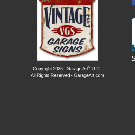
®
Copyright 2026 - Garage Art
LLC
All Rights Reserved - GarageArt.com