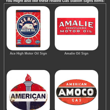
You might also like these related Gas Station Signs items:
Ace High Motor Oil Sign
Amalie Oil Sign