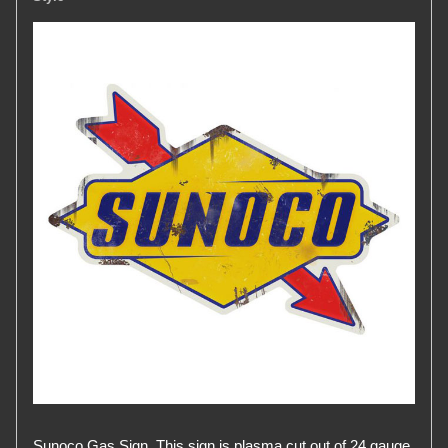
Sunoco Gas Sign. This sign is plasma cut out of 24 gauge