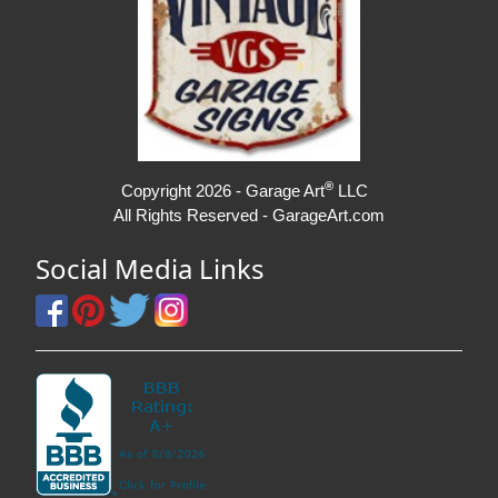
®
Copyright 2026 - Garage Art
LLC
All Rights Reserved - GarageArt.com
Social Media Links