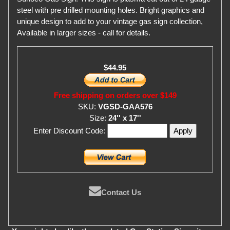
steel with pre drilled mounting holes. Bright graphics and
unique design to add to your vintage gas sign collection,
Available in larger sizes - call for details.
$44.95
Free shipping on orders over $149
SKU:
VGSD-GAA576
Size:
24'' x 17''
Enter Discount Code:
Contact Us