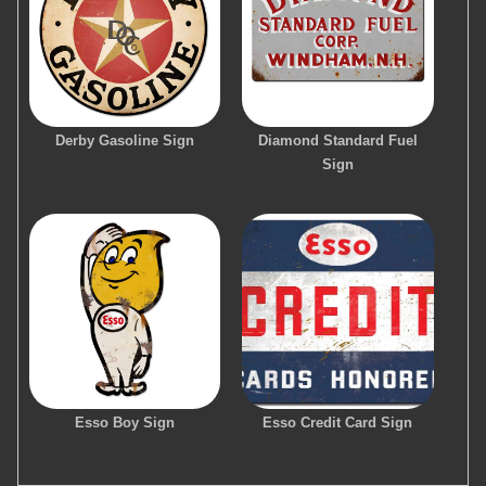
Derby Gasoline Sign
Diamond Standard Fuel
Sign
Esso Boy Sign
Esso Credit Card Sign