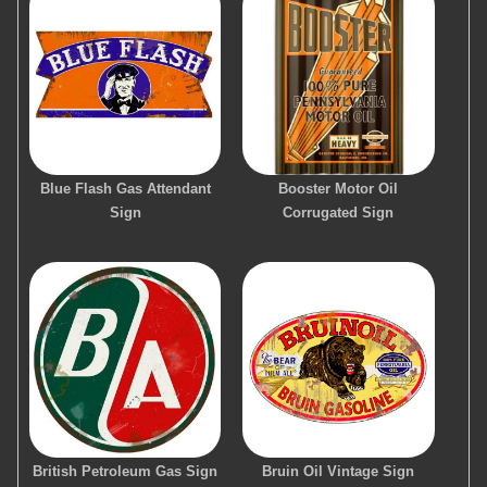
Blue Flash Gas Attendant
Booster Motor Oil
Sign
Corrugated Sign
British Petroleum Gas Sign
Bruin Oil Vintage Sign