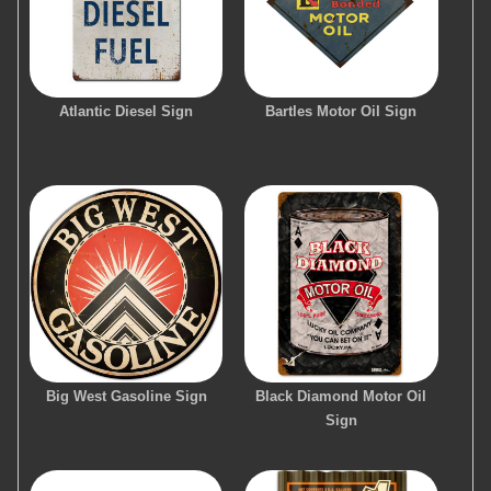
Atlantic Diesel Sign
Bartles Motor Oil Sign
Big West Gasoline Sign
Black Diamond Motor Oil
Sign