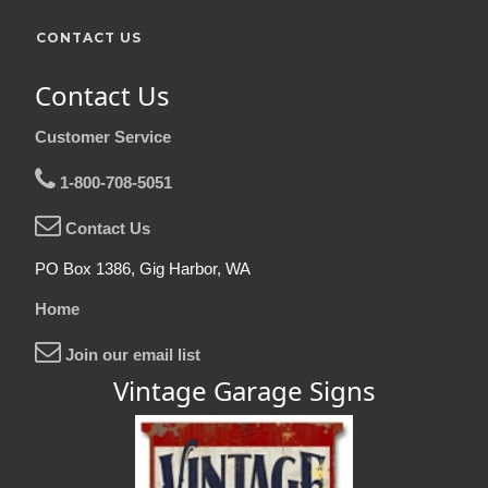
CONTACT US
Contact Us
Customer Service
1-800-708-5051
Contact Us
PO Box 1386, Gig Harbor, WA
Home
Join our email list
Vintage Garage Signs