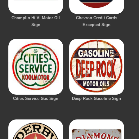
Champlin Hi Vi Motor Oil
Chevron Credit Cards
Sign
Excepted Sign
Cities Service Gas Sign
Deep Rock Gasoline Sign