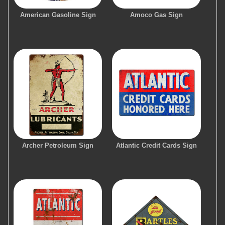
American Gasoline Sign
Amoco Gas Sign
Archer Petroleum Sign
Atlantic Credit Cards Sign