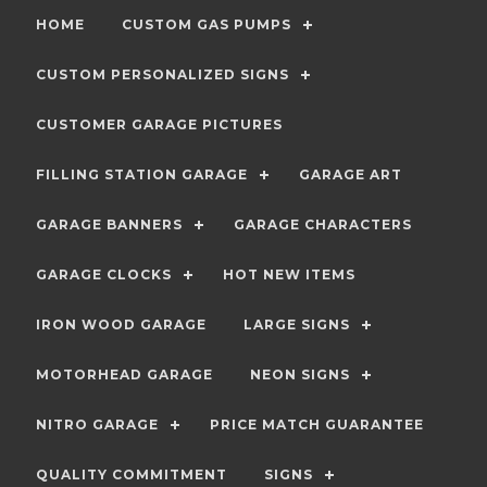
HOME
CUSTOM GAS PUMPS
CUSTOM PERSONALIZED SIGNS
CUSTOMER GARAGE PICTURES
FILLING STATION GARAGE
GARAGE ART
GARAGE BANNERS
GARAGE CHARACTERS
GARAGE CLOCKS
HOT NEW ITEMS
IRON WOOD GARAGE
LARGE SIGNS
MOTORHEAD GARAGE
NEON SIGNS
NITRO GARAGE
PRICE MATCH GUARANTEE
QUALITY COMMITMENT
SIGNS