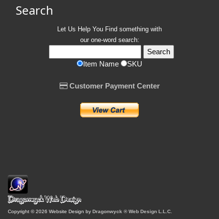
Search
Let Us Help You
Find
something with
our one-word search:
Item Name
SKU
Customer Payment Center
Copyright © 2026 Website Design by
Dragonwyck ® Web Design L.L.C.