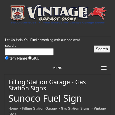
Let Us Help You
Find
something with our one-word
search:
Item Name
SKU
MENU
Filling Station Garage - Gas
Station Signs
Sunoco Fuel Sign
Home
> Filling Station Garage
> Gas Station Signs
> Vintage
Style