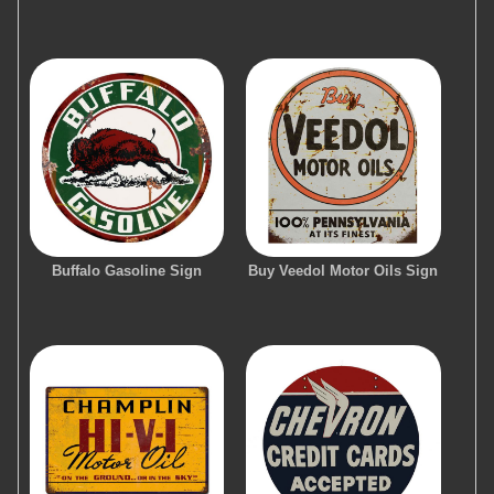
Buffalo Gasoline Sign
Buy Veedol Motor Oils Sign