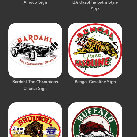
Amoco Sign
BA Gasoline Satin Style
Sign
Bardahl The Champions
Bengal Gasoline Sign
Choice Sign