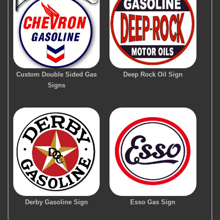
Custom Double Sided Gas
Deep Rock Oil Sign
Signs
Derby Gasoline Sign
Esso Gas Sign