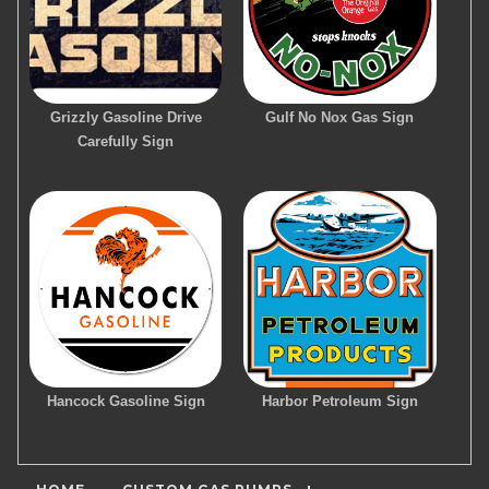
Grizzly Gasoline Drive
Gulf No Nox Gas Sign
Carefully Sign
Hancock Gasoline Sign
Harbor Petroleum Sign