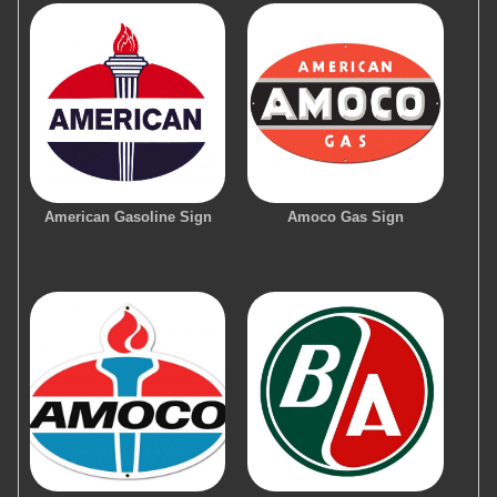
American Gasoline Sign
Amoco Gas Sign