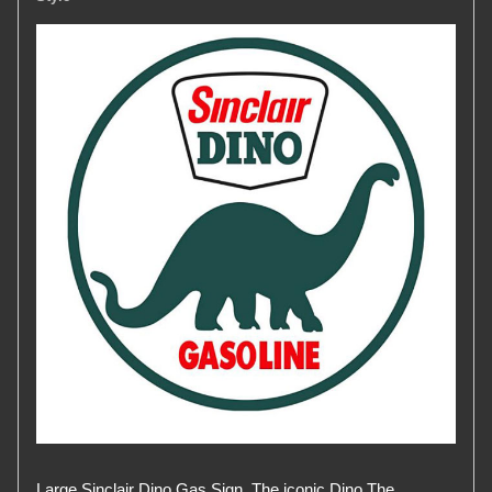
Large Sinclair Dino Gas Sign. The iconic Dino The