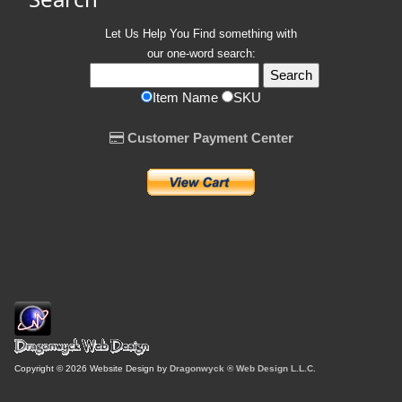
Let Us Help You
Find
something with
our one-word search:
Item Name
SKU
Customer Payment Center
Copyright © 2026 Website Design by
Dragonwyck ® Web Design L.L.C.