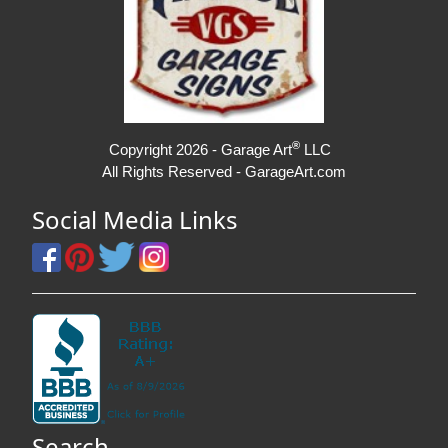
®
Copyright 2026 - Garage Art
LLC
All Rights Reserved - GarageArt.com
Social Media Links
Search