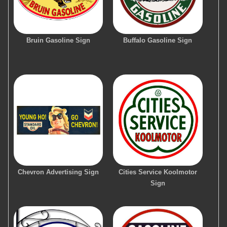
Bruin Gasoline Sign
Buffalo Gasoline Sign
Chevron Advertising Sign
Cities Service Koolmotor
Sign