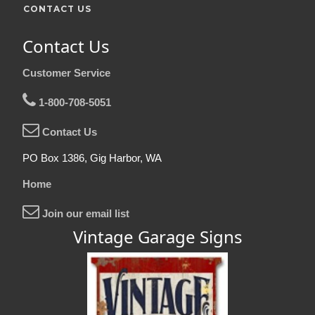
CONTACT US
Contact Us
Customer Service
1-800-708-5051
Contact Us
PO Box 1386, Gig Harbor, WA
Home
Join our email list
Vintage Garage Signs