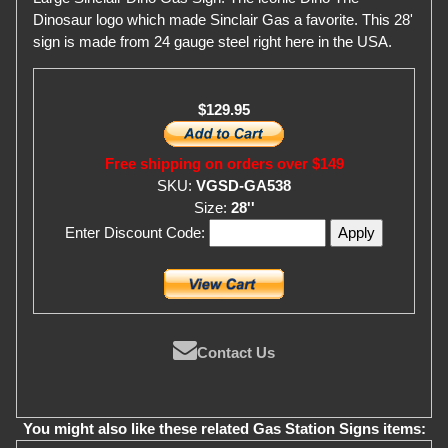
Dinosaur logo which made Sinclair Gas a favorite. This 28'
sign is made from 24 gauge steel right here in the USA.
$129.95
Free shipping on orders over $149
SKU:
VGSD-GA538
Size:
28''
Enter Discount Code:
Contact Us
You might also like these related Gas Station Signs items: