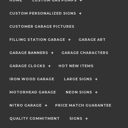
HOME
CUSTOM GAS PUMPS
CUSTOM PERSONALIZED SIGNS
CUSTOMER GARAGE PICTURES
FILLING STATION GARAGE
GARAGE ART
GARAGE BANNERS
GARAGE CHARACTERS
GARAGE CLOCKS
HOT NEW ITEMS
IRON WOOD GARAGE
LARGE SIGNS
MOTORHEAD GARAGE
NEON SIGNS
NITRO GARAGE
PRICE MATCH GUARANTEE
QUALITY COMMITMENT
SIGNS