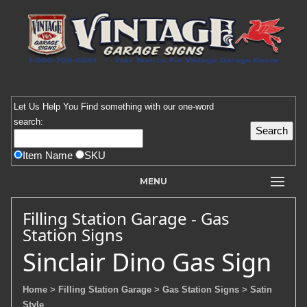
Let Us Help You
Find
something with our one-word
search:
Item Name
SKU
MENU
Filling Station Garage - Gas
Station Signs
Sinclair Dino Gas Sign
Home
> Filling Station Garage
> Gas Station Signs
> Satin
Style