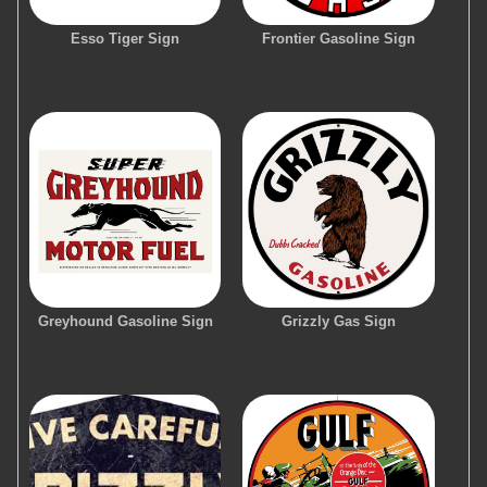
Esso Tiger Sign
Frontier Gasoline Sign
Greyhound Gasoline Sign
Grizzly Gas Sign