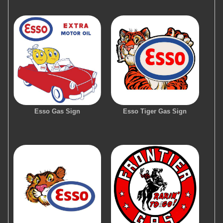
Esso Gas Sign
Esso Tiger Gas Sign