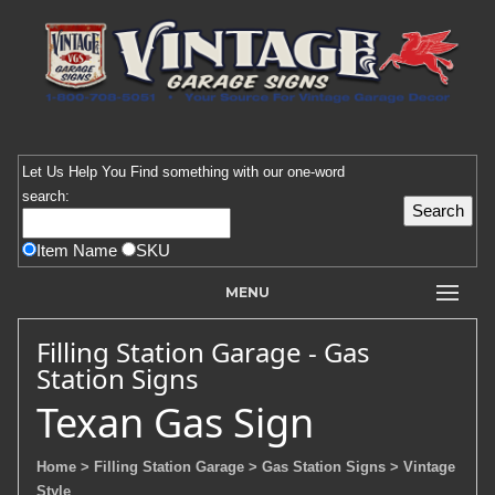
Let Us Help You
Find
something with our one-word
search:
Item Name
SKU
MENU
Filling Station Garage - Gas
Station Signs
Texan Gas Sign
Home
> Filling Station Garage
> Gas Station Signs
> Vintage
Style