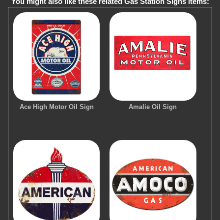
You might also like these related Gas Station Signs items:
Ace High Motor Oil Sign
Amalie Oil Sign