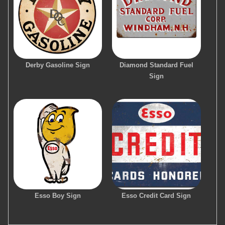
Derby Gasoline Sign
Diamond Standard Fuel
Sign
Esso Boy Sign
Esso Credit Card Sign