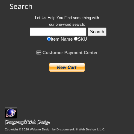
Search
Let Us Help You
Find
something with
our one-word search:
Item Name
SKU
Customer Payment Center
Copyright © 2026 Website Design by
Dragonwyck ® Web Design L.L.C.