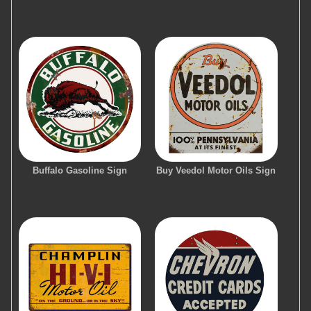
Buffalo Gasoline Sign
Buy Veedol Motor Oils Sign