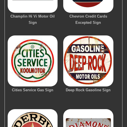
Champlin Hi Vi Motor Oil
Chevron Credit Cards
Sign
Excepted Sign
Cities Service Gas Sign
Deep Rock Gasoline Sign