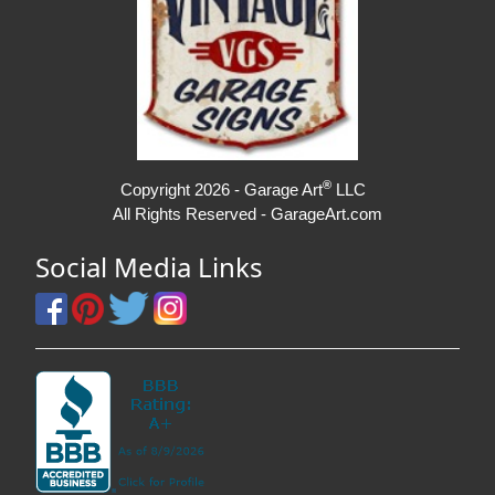
®
Copyright 2026 - Garage Art
LLC
All Rights Reserved - GarageArt.com
Social Media Links