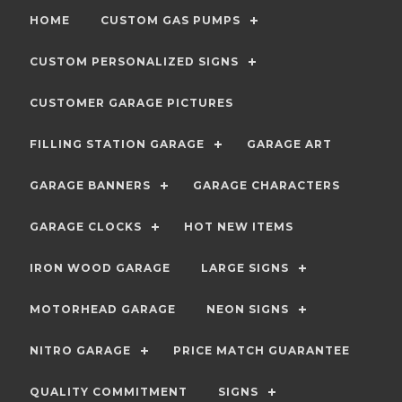
HOME
CUSTOM GAS PUMPS
CUSTOM PERSONALIZED SIGNS
CUSTOMER GARAGE PICTURES
FILLING STATION GARAGE
GARAGE ART
GARAGE BANNERS
GARAGE CHARACTERS
GARAGE CLOCKS
HOT NEW ITEMS
IRON WOOD GARAGE
LARGE SIGNS
MOTORHEAD GARAGE
NEON SIGNS
NITRO GARAGE
PRICE MATCH GUARANTEE
QUALITY COMMITMENT
SIGNS