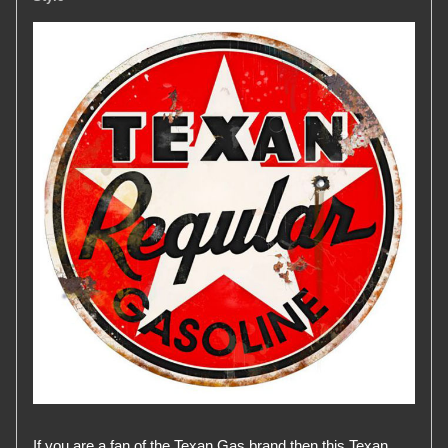
If you are a fan of the Texan Gas brand then this Texan