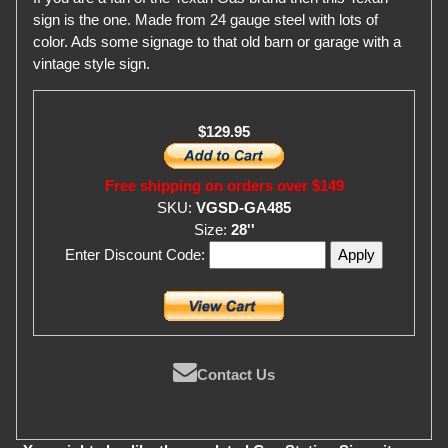
sign is the one. Made from 24 gauge steel with lots of
color. Ads some signage to that old barn or garage with a
vintage style sign.
$129.95
Free shipping on orders over $149
SKU:
VGSD-GA485
Size:
28''
Enter Discount Code:
Contact Us