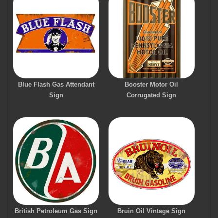
Blue Flash Gas Attendant
Booster Motor Oil
Sign
Corrugated Sign
British Petroleum Gas Sign
Bruin Oil Vintage Sign