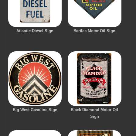
Atlantic Diesel Sign
Bartles Motor Oil Sign
Big West Gasoline Sign
Black Diamond Motor Oil
Sign