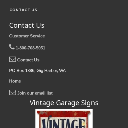
CONTACT US
Contact Us
Customer Service
1-800-708-5051
Contact Us
PO Box 1386, Gig Harbor, WA
Home
Join our email list
Vintage Garage Signs