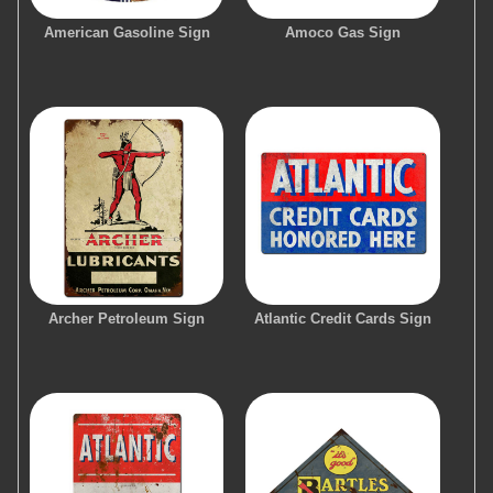
American Gasoline Sign
Amoco Gas Sign
Archer Petroleum Sign
Atlantic Credit Cards Sign