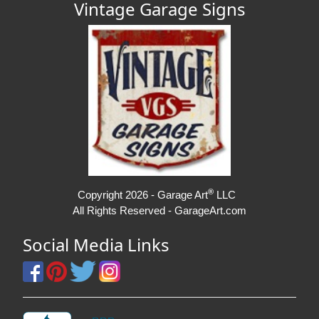
Vintage Garage Signs
®
Copyright 2026 - Garage Art
LLC
All Rights Reserved - GarageArt.com
Social Media Links