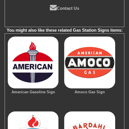
Contact Us
You might also like these related Gas Station Signs items:
American Gasoline Sign
Amoco Gas Sign