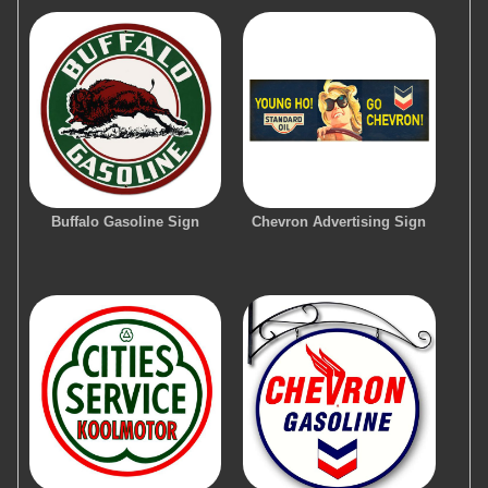
Buffalo Gasoline Sign
Chevron Advertising Sign