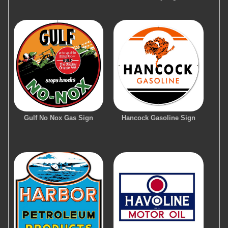
Gulf No Nox Gas Sign
Hancock Gasoline Sign