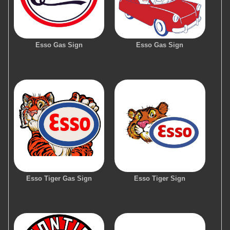
Esso Gas Sign
Esso Gas Sign
Esso Tiger Gas Sign
Esso Tiger Sign