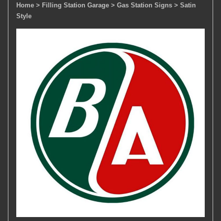
Home
> Filling Station Garage
> Gas Station Signs
> Satin
Style