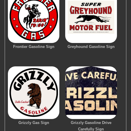
Frontier Gasoline Sign
Greyhound Gasoline Sign
Grizzly Gas Sign
Grizzly Gasoline Drive
Carefully Sign