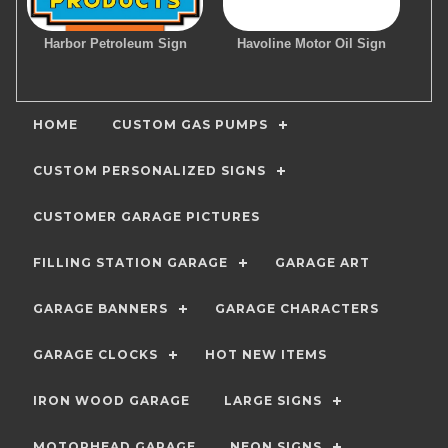
Harbor Petroleum Sign
Havoline Motor Oil Sign
HOME
CUSTOM GAS PUMPS
CUSTOM PERSONALIZED SIGNS
CUSTOMER GARAGE PICTURES
FILLING STATION GARAGE
GARAGE ART
GARAGE BANNERS
GARAGE CHARACTERS
GARAGE CLOCKS
HOT NEW ITEMS
IRON WOOD GARAGE
LARGE SIGNS
MOTORHEAD GARAGE
NEON SIGNS