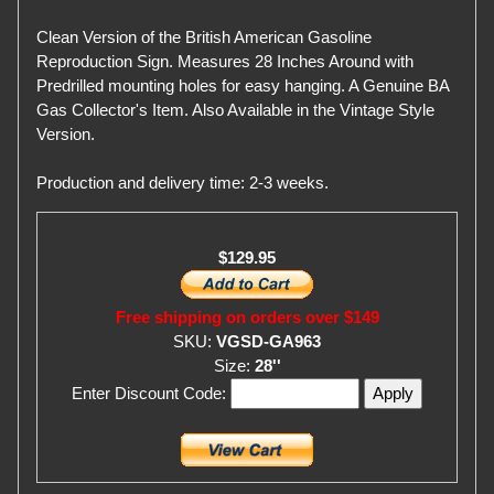
Clean Version of the British American Gasoline
Reproduction Sign. Measures 28 Inches Around with
Predrilled mounting holes for easy hanging. A Genuine BA
Gas Collector's Item. Also Available in the Vintage Style
Version.
Production and delivery time: 2-3 weeks.
$129.95
Free shipping on orders over $149
SKU:
VGSD-GA963
Size:
28''
Enter Discount Code: