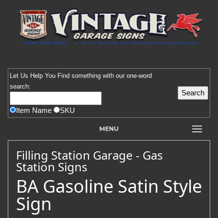
Let Us Help You
Find
something with our one-word
search:
Item Name
SKU
MENU
Filling Station Garage - Gas
Station Signs
BA Gasoline Satin Style
Sign