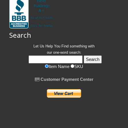
Search
Let Us Help You
Find
something with
our one-word search:
Item Name
SKU
Customer Payment Center