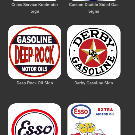
Cities Service Koolmotor
Custom Double Sided Gas
Sign
Signs
Deep Rock Oil Sign
Derby Gasoline Sign