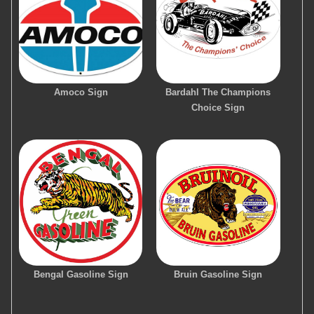
Amoco Sign
Bardahl The Champions
Choice Sign
Bengal Gasoline Sign
Bruin Gasoline Sign