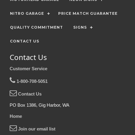
NITRO GARAGE
PRICE MATCH GUARANTEE
QUALITY COMMITMENT
SIGNS
CONTACT US
Contact Us
Customer Service
1-800-708-5051
Contact Us
PO Box 1386, Gig Harbor, WA
Home
Join our email list