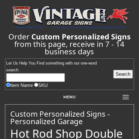
Order
Custom Personalized Signs
from this page, receive in 7 - 14
business days
Let Us Help You
Find
something with our one-word
search:
Item Name
SKU
MENU
Custom Personalized Signs -
Personalized Garage
Hot Rod Shop Double