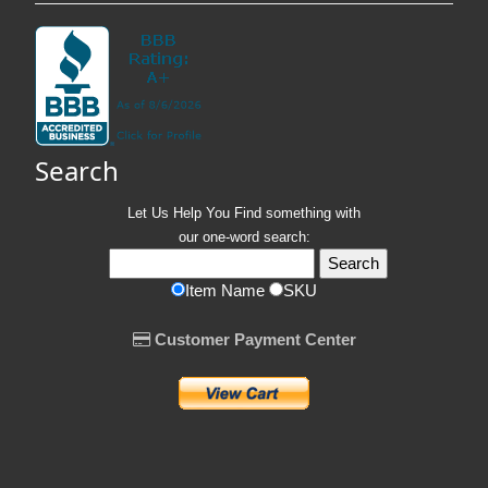
Search
Let Us Help You
Find
something with
our one-word search:
Item Name
SKU
Customer Payment Center