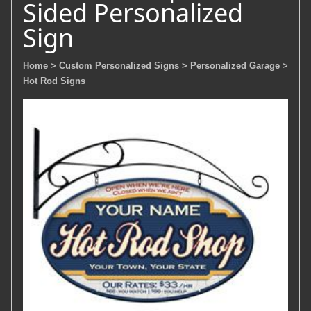
Sided Personalized
Sign
Home
> Custom Personalized Signs
> Personalized Garage
>
Hot Rod Signs