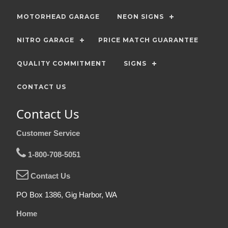
MOTORHEAD GARAGE
NEON SIGNS
NITRO GARAGE
PRICE MATCH GUARANTEE
QUALITY COMMITMENT
SIGNS
CONTACT US
Contact Us
Customer Service
1-800-708-5051
Contact Us
PO Box 1386, Gig Harbor, WA
Home