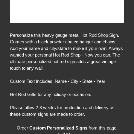
Personalize this heavy gauge metal Hot Rod Shop Sign.
Comes with a black powder coated hanger and chains.
Add your name and city/state to make it your own. Always
wanted your personal Hot Rod Shop - Now you can. The
ultimate personalized hot rod sign adds a great vintage
touch to any wall.
Custom Text Includes: Name - City - State - Year
Hot Rod Gifts for any holiday or occasion.
Please allow 2-3 weeks for production and delivery as
these custom signs are made to order.
Order
Custom Personalized Signs
from this page,