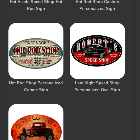
Hot Heads Speed Shop Hot
Hot Rod Shop Custom
Rod Sign
Personalized Sign
Hot Rod Shop Personalized
Late Night Speed Shop
Garage Sign
Personalized Oval Sign