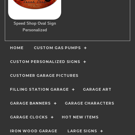
Speed Shop Oval Sign
Personalized
HOME
CUSTOM GAS PUMPS
CUSTOM PERSONALIZED SIGNS
CUSTOMER GARAGE PICTURES
FILLING STATION GARAGE
GARAGE ART
GARAGE BANNERS
GARAGE CHARACTERS
GARAGE CLOCKS
HOT NEW ITEMS
IRON WOOD GARAGE
LARGE SIGNS