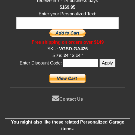
receive in 7 - 14 business days
$169.95
Enter your Personalized Text:
Free shipping on orders over $149
SKU:
VGSD-GA426
Size:
24'' x 14''
Enter Discount Code:
Contact Us
You might also like these related Personalized Garage
items: