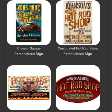
Classic Garage
Corrugated Hot Rod Shop
Personalized Sign
Personalized Sign