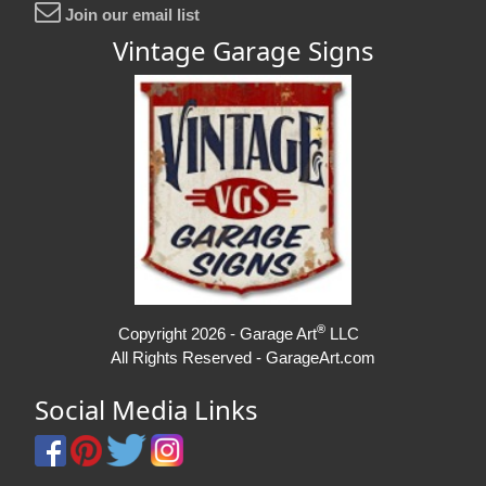
Join our email list
Vintage Garage Signs
®
Copyright 2026 - Garage Art
LLC
All Rights Reserved - GarageArt.com
Social Media Links