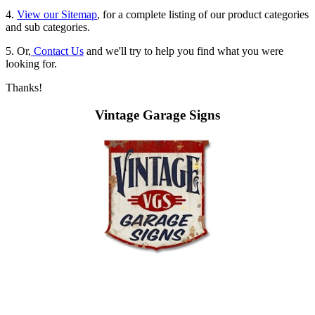
4.
View our Sitemap
, for a complete listing of our product categories
and sub categories.
5. Or,
Contact Us
and we'll try to help you find what you were
looking for.
Thanks!
Vintage Garage Signs